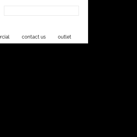
cial
contact us
outlet