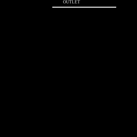
OUTLET