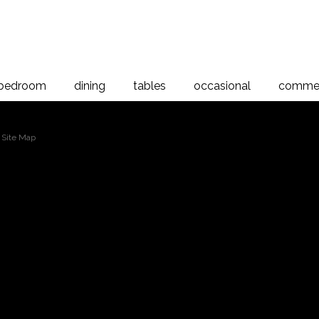
bedroom
dining
tables
occasional
commer
 Site Map
2
3
4
5
6
7
8
9
10
11
12
13
p (cont...)
Browse By Category (cont...)
Solaris 3 Drawer Bedside Cabinet
Verso 2 Drawer Bedside
Verso 3 Drawer Bedside
Verso 7 Drawer Chest
Opera Bedstead High Foot
Riverwood Slatted Bed-Duvet Foot
Riviera 1100 x 1900mm Bookcase Standard