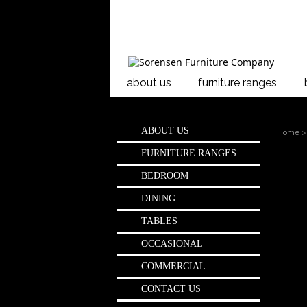
about us
furniture ranges
ABOUT US
Home
>
FURNITURE RANGES
Page:
1
BEDROOM
Sho
DINING
TABLES
OCCASIONAL
COMMERCIAL
CONTACT US