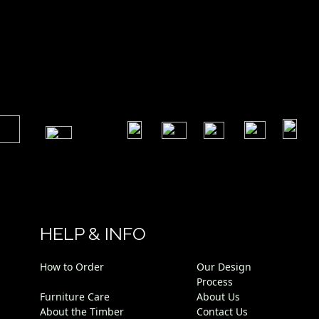
​
​
​
​
​
​
HELP & INFO
How to Order
Our Design
Process
Furniture Care
About Us
About the Timber
Contact Us