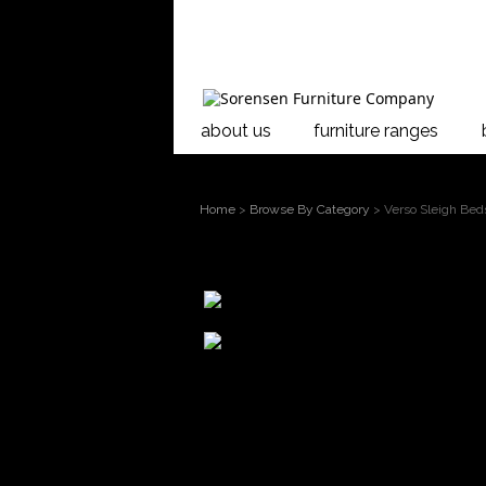
about us
furniture ranges
Home
>
Browse By Category
> Verso Sleigh Bed
larger
image
Move mouse
over the image to
Verso Flexi Sl
magnify
The Verso Bed
timber.
The Verso Sle
timber using d