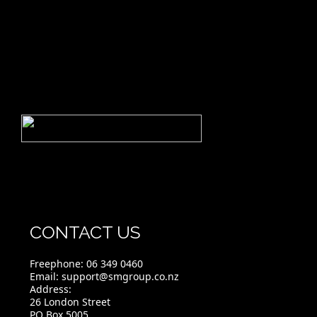
CONTACT US
Freephone:
06 349 0460
Email:
support@smgroup.co.nz
Address:
26 London Street
PO Box 5005