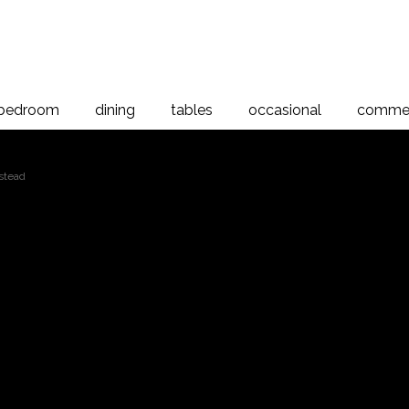
bedroom
dining
tables
occasional
commer
stead
Verso Sleigh Beds
at Bedstead, Rimu
room range is a simple, well crafted design showcasing the natur
igh Bedstead features a traditional curved back and paneled detail
urable techniques this bedstead is designed to last a lifetime. The