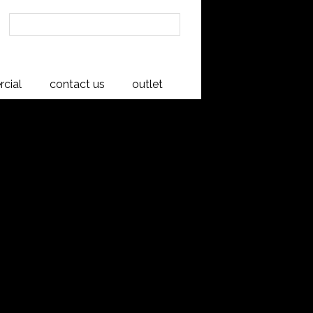
cial
contact us
outlet
tead
al beauty of New Zealand native Rimu
ing. Constructed from high quality
 base is made from Flexi slats