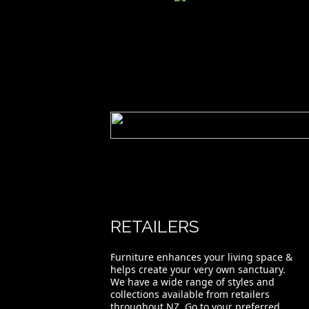
Hansen Slatted Back Chair
RETAILERS
Furniture enhances your living space &
helps create your very own sanctuary.
We have a wide range of styles and
collections available from retailers
throughout NZ. Go to your preferred