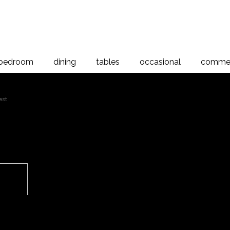
bedroom
dining
tables
occasional
commer
est
Aria
 to magnify
Aria 6 Drawer Chest, American A
The Aria Bedroom Collection is a
natural beauty of the timber gra
its density and stability, this Ari
Proudly manufactured right here 