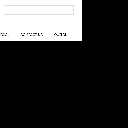
cial
contact us
outlet
 6 Drawer Chest
sh
 simple, well-proportioned design which showcases the
in. Crafted from American White Ash timber appreciated for
a range is perfect for your bedroom.
in New Zealand to exceptional quality.