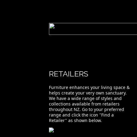
RETAILERS
Furniture enhances your living space &
helps create your very own sanctuary.
We have a wide range of styles and
collections available from retailers
throughout NZ. Go to your preferred
range and click the icon "Find a
Retailer" as shown below.