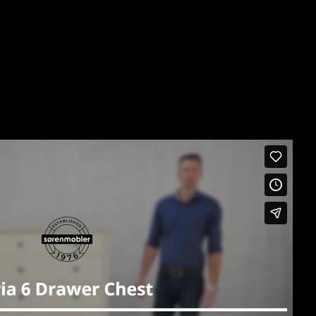
 intalock polished drawers that operate smoothly on quiet
75H
D x 840W
urniture Piece
h the Product Video Below