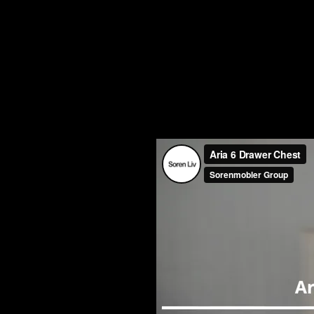
The Aria 6 Drawer Chest features
Quadro Ballbearing runners.
Dimensions:
1020W x 450D x 12
Internal Drawer Dimensions:
345
Find A Stockist For This F
Watc