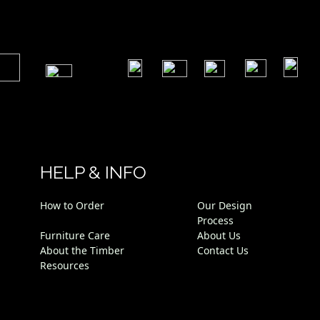
​
​
​
​
​
​
HELP & INFO
How to Order
Our Design
Process
Furniture Care
About Us
About the Timber
Contact Us
Resources