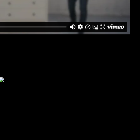
od Slatted Bedstead