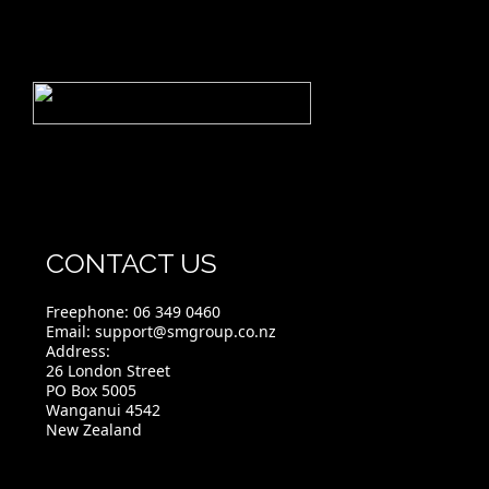
CONTACT US
Freephone:
06 349 0460
Email:
support@smgroup.co.nz
Address:
26 London Street
PO Box 5005
Wanganui 4542
New Zealand