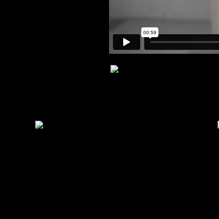
 ...
Riviera 1600 x 1900mm Bookcase
Riverwo
Standard
Chair