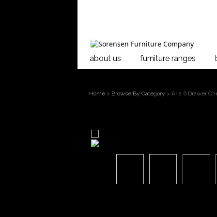
about us
furniture ranges
Home
>
Browse By Category
> Aria 6 Drawer Ch
larger image
Move mouse over the image