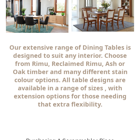
Our extensive range of Dining Tables is
designed to suit any interior. Choose
from Rimu, Reclaimed Rimu, Ash or
Oak timber and many different stain
colour options. All table designs are
available in a range of sizes , with
extension options for those needing
that extra flexibility.