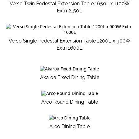
Verso Twin Pedestal Extension Table 1650L x 1100W
Extn 2150L
Verso Single Pedestal Extension Table 1200L x 900W
Extn 1600L
Akaroa Fixed Dining Table
Arco Round Dining Table
Arco Dining Table