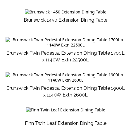
Brunswick 1450 Extension Dining Table
Brunswick Twin Pedestal Extension Dining Table 1700L
x 1140W Extn 22500L
Brunswick Twin Pedestal Extension Dining Table 1900L
x 1140W Extn 2600L
Finn Twin Leaf Extension Dining Table