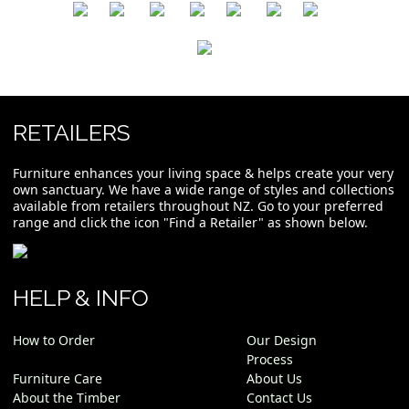
​
​
​
​
​
​
RETAILERS
Furniture enhances your living space & helps create your very
own sanctuary. We have a wide range of styles and collections
available from retailers throughout NZ. Go to your preferred
range and click the icon "Find a Retailer" as shown below.
HELP & INFO
How to Order
Our Design
Process
Furniture Care
About Us
About the Timber
Contact Us