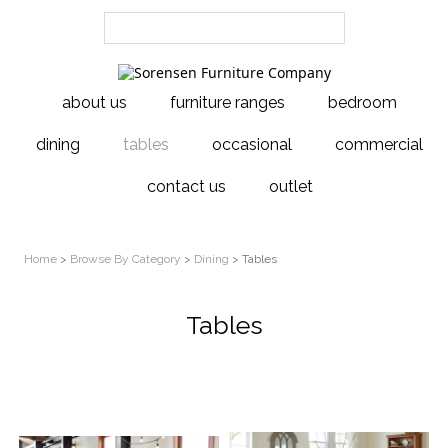
about us
furniture ranges
bedroom
dining
tables
occasional
commercial
contact us
outlet
Home
>
Browse By Category
>
Dining
> Tables
Tables