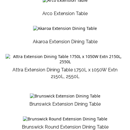
Arco Extension Table
Akaroa Extension Dining Table
Attra Extension Dining Table 1750L x 1050W Extn
2150L, 2550L
Brunswick Extension Dining Table
Brunswick Round Extension Dining Table