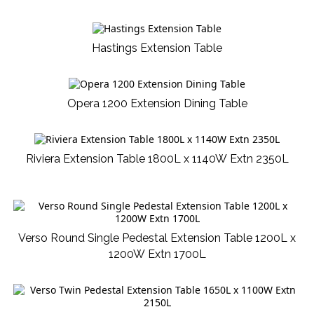
Hastings Extension Table
Opera 1200 Extension Dining Table
Riviera Extension Table 1800L x 1140W Extn 2350L
Verso Round Single Pedestal Extension Table 1200L x
1200W Extn 1700L