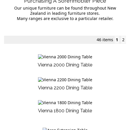
Purchasing A Sorenmobler Piece
Our unique furniture can be found throughout New
Zealand in leading furniture stores.
Many ranges are exclusive to a particular retailer.
46 items
1
2
Vienna 2000 Dining Table
Vienna 2200 Dining Table
Vienna 1800 Dining Table