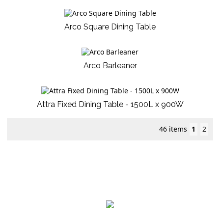
Arco Square Dining Table
Arco Barleaner
Attra Fixed Dining Table - 1500L x 900W
46 items
1
2