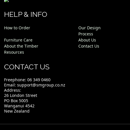
HELP & INFO
How to Order
Our Design
Process
Furniture Care
About Us
About the Timber
Contact Us
Resources
CONTACT US
Freephone:
06 349 0460
Email:
support@smgroup.co.nz
Address:
26 London Street
PO Box 5005
Wanganui 4542
New Zealand