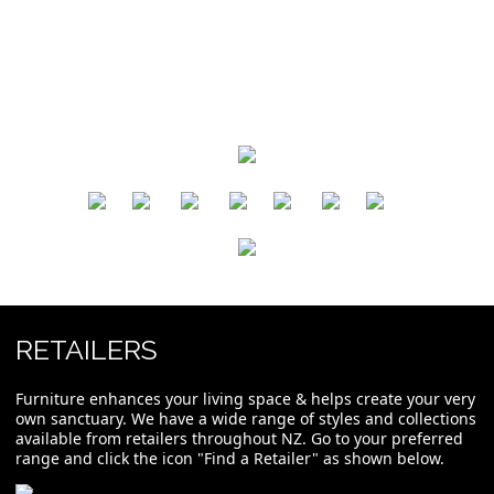
​
​
​
​
​
​
RETAILERS
Furniture enhances your living space & helps create your very
own sanctuary. We have a wide range of styles and collections
available from retailers throughout NZ. Go to your preferred
range and click the icon "Find a Retailer" as shown below.