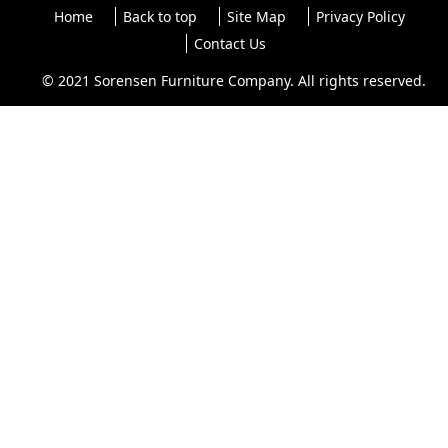
Home
Back to top
Site Map
Privacy Policy
Contact Us
© 2021 Sorensen Furniture Company. All rights reserved.