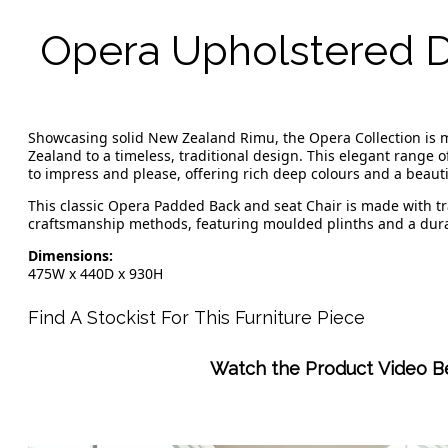
Opera Upholstered D
Showcasing solid New Zealand Rimu, the Opera Collection is
Zealand to a timeless, traditional design. This elegant range 
to impress and please, offering rich deep colours and a beauti
This classic Opera Padded Back and seat Chair is made with tr
craftsmanship methods, featuring moulded plinths and a dura
Dimensions:
475W x 440D x 930H
Find A Stockist For This Furniture Piece
Watch the Product Video B