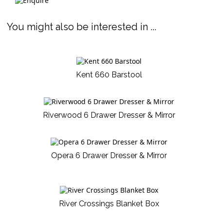
You might also be interested in ...
Kent 660 Barstool
Riverwood 6 Drawer Dresser & Mirror
Opera 6 Drawer Dresser & Mirror
River Crossings Blanket Box