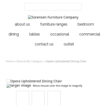
about us
furniture ranges
bedroom
dining
tables
occasional
commercial
contact us
outlet
Home
>
Browse By Category
> Opera Upholstered Dining Chair
larger image
Move mouse over the image to magnify