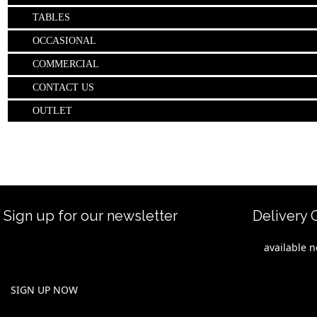
TABLES
OCCASIONAL
COMMERCIAL
CONTACT US
OUTLET
Sign up for our newsletter
Delivery 
Be the first to hear about new releases
For immediate
and special offers. and previewi hot
"
available 
items from International Shows and
rest of the S
Trade Fairs.
available wit
delivery conf
SIGN UP NOW