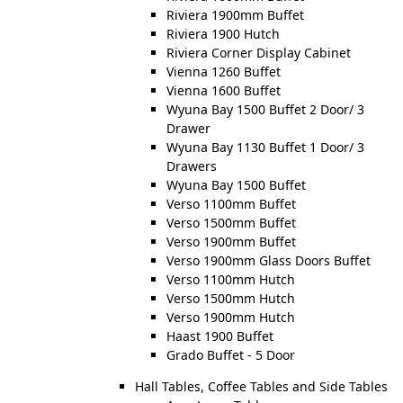
Riviera 1900mm Buffet
Riviera 1900 Hutch
Riviera Corner Display Cabinet
Vienna 1260 Buffet
Vienna 1600 Buffet
Wyuna Bay 1500 Buffet 2 Door/ 3
Drawer
Wyuna Bay 1130 Buffet 1 Door/ 3
Drawers
Wyuna Bay 1500 Buffet
Verso 1100mm Buffet
Verso 1500mm Buffet
Verso 1900mm Buffet
Verso 1900mm Glass Doors Buffet
Verso 1100mm Hutch
Verso 1500mm Hutch
Verso 1900mm Hutch
Haast 1900 Buffet
Grado Buffet - 5 Door
Hall Tables, Coffee Tables and Side Tables