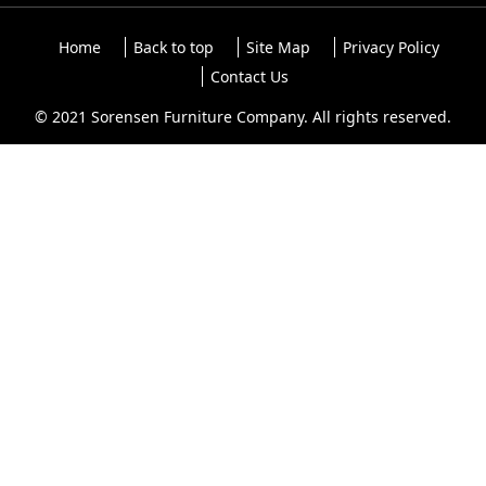
Home
Back to top
Site Map
Privacy Policy
Contact Us
© 2021 Sorensen Furniture Company. All rights reserved.