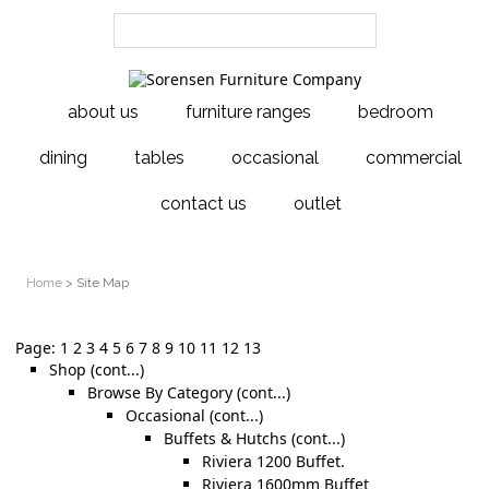
about us
furniture ranges
bedroom
dining
tables
occasional
commercial
contact us
outlet
Home
> Site Map
Page:
1
2
3
4
5
6
7
8
9
10
11
12
13
Shop (cont...)
Browse By Category (cont...)
Occasional (cont...)
Buffets & Hutchs (cont...)
Riviera 1200 Buffet.
Riviera 1600mm Buffet