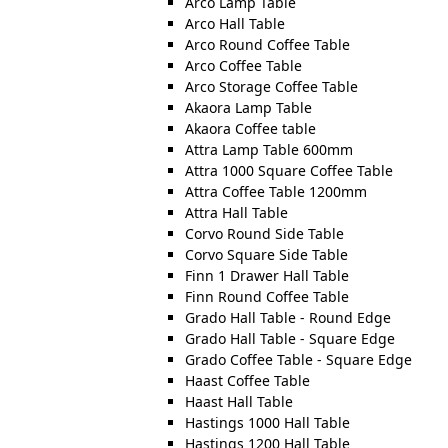
Arco Lamp Table
Arco Hall Table
Arco Round Coffee Table
Arco Coffee Table
Arco Storage Coffee Table
Akaora Lamp Table
Akaora Coffee table
Attra Lamp Table 600mm
Attra 1000 Square Coffee Table
Attra Coffee Table 1200mm
Attra Hall Table
Corvo Round Side Table
Corvo Square Side Table
Finn 1 Drawer Hall Table
Finn Round Coffee Table
Grado Hall Table - Round Edge
Grado Hall Table - Square Edge
Grado Coffee Table - Square Edge
Haast Coffee Table
Haast Hall Table
Hastings 1000 Hall Table
Hastings 1200 Hall Table