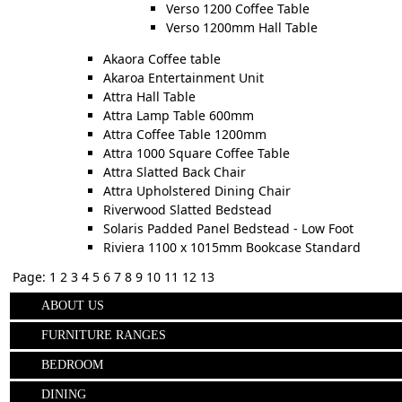
Verso 1200 Coffee Table
Verso 1200mm Hall Table
Akaora Coffee table
Akaroa Entertainment Unit
Attra Hall Table
Attra Lamp Table 600mm
Attra Coffee Table 1200mm
Attra 1000 Square Coffee Table
Attra Slatted Back Chair
Attra Upholstered Dining Chair
Riverwood Slatted Bedstead
Solaris Padded Panel Bedstead - Low Foot
Riviera 1100 x 1015mm Bookcase Standard
Page:
1
2
3
4
5
6
7
8
9
10
11
12
13
ABOUT US
FURNITURE RANGES
BEDROOM
DINING