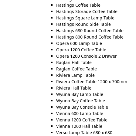
Hastings Coffee Table
Hastings Storage Coffee Table
Hastings Square Lamp Table
Hastings Round Side Table
Hastings 680 Round Coffee Table
Hastings 800 Round Coffee Table
Opera 600 Lamp Table
Opera 1200 Coffee Table
Opera 1200 Console 2 Drawer
Raglan Hall Table
Raglan Coffee Table
Riviera Lamp Table
Riviera Coffee Table 1200 x 700mm
Riviera Hall Table
Wyuna Bay Lamp Table
Wyuna Bay Coffee Table
Wyuna Bay Console Table
Vienna 600 Lamp Table
Vienna 1200 Coffee Table
Vienna 1200 Hall Table
Verso Lamp Table 680 x 680