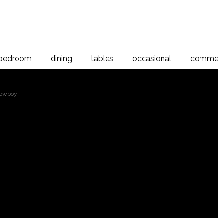
bedroom
dining
tables
occasional
commer
Lowboy
Opera 4 Drawer Lo
 Lowboy, Rimu
d New Zealand Rimu and Rimu veneer, the Opera Collection is man
tional design. This elegant range of bedroom furniture is designed 
d a beautiful natural grain.