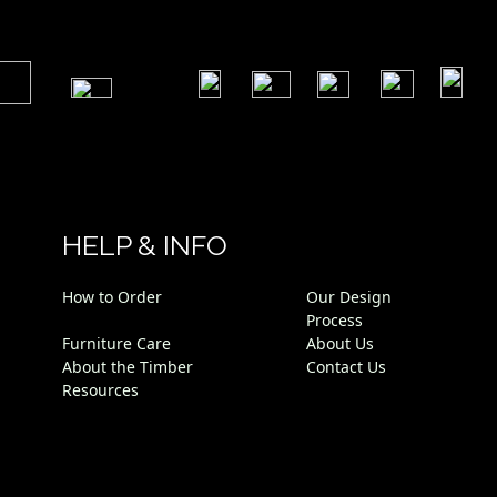
​
​
​
​
​
​
HELP & INFO
How to Order
Our Design
Process
Furniture Care
About Us
About the Timber
Contact Us
Resources