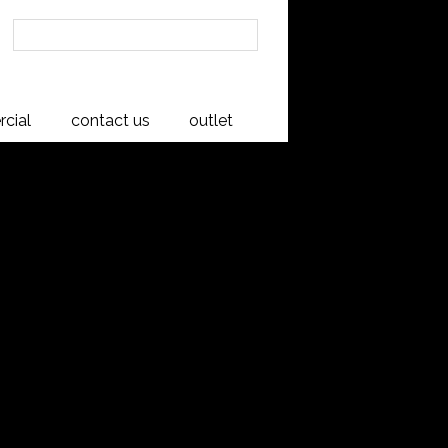
cial
contact us
outlet
wboy
ufactured here in New Zealand to a
to impress and please, offering rich