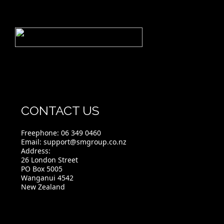
CONTACT US
Freephone:
06 349 0460
Email:
support@smgroup.co.nz
Address:
26 London Street
PO Box 5005
Wanganui 4542
New Zealand