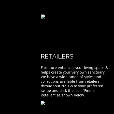
RETAILERS
Furniture enhances your living space &
helps create your very own sanctuary.
We have a wide range of styles and
collections available from retailers
throughout NZ. Go to your preferred
range and click the icon "Find a
Retailer" as shown below.