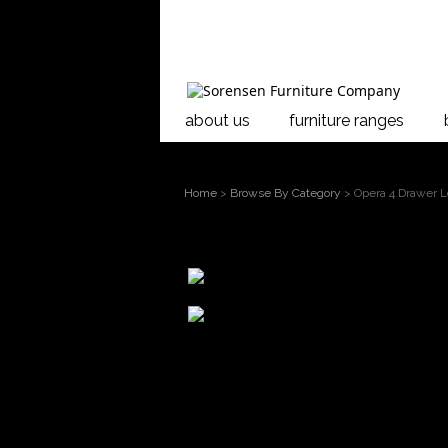
about us
furniture ranges
Home
>
Browse By Category
> Opera 4 Drawer 
larger
image
Move mouse
over the image to
Opera 4 Drawer
magnify
Showcasing soli
timeless, tradi
deep colours an