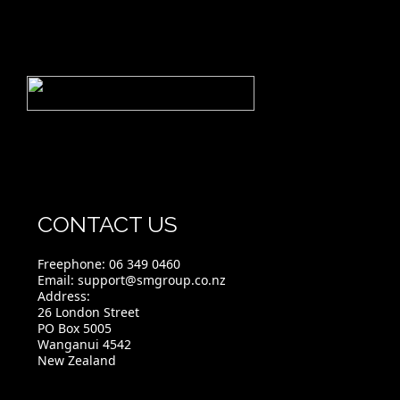
CONTACT US
Freephone:
06 349 0460
Email:
support@smgroup.co.nz
Address:
26 London Street
PO Box 5005
Wanganui 4542
New Zealand