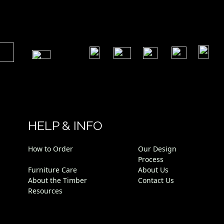
​
​
​
​
​
​
HELP & INFO
How to Order
Our Design
Process
Furniture Care
About Us
About the Timber
Contact Us
Resources