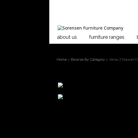
about us
furniture ranges
Home
>
Browse By Category
> Verso 7 Drawer C
larger
image
Move mouse
over the image to
Verso 7 Drawe
magnify
The Verso Bed
The cabinets f
Verso cabinet
dowled constr