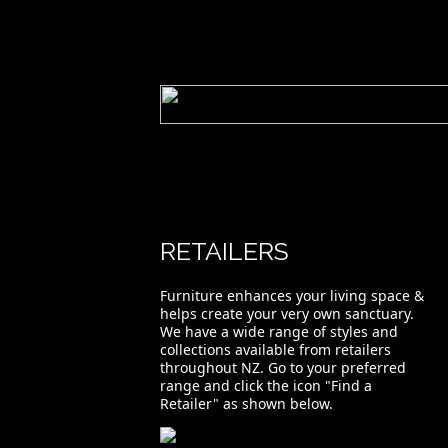
RETAILERS
Furniture enhances your living space &
helps create your very own sanctuary.
We have a wide range of styles and
collections available from retailers
throughout NZ. Go to your preferred
range and click the icon "Find a
Retailer" as shown below.