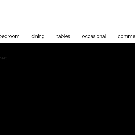
bedroom
dining
tables
occasional
commer
hest
Verso 7 Drawer C
r Chest
room range is a simple modern design crafted from New Zealand 
eature a slight curve along the base and tops giving them a traditi
 tops and ends are manufactured from 32mm thick Rimu and are ma
uction ensuring rigidity and longevity. The drawers are polished 