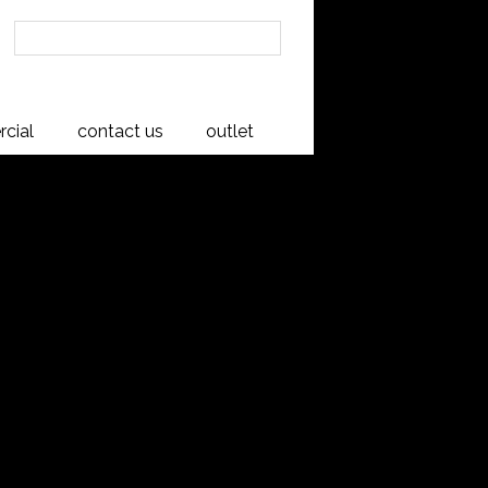
cial
contact us
outlet
hest
native Rimu timber.
onal twist.
de with traditional multi-groove
inside and out and operate on whisper