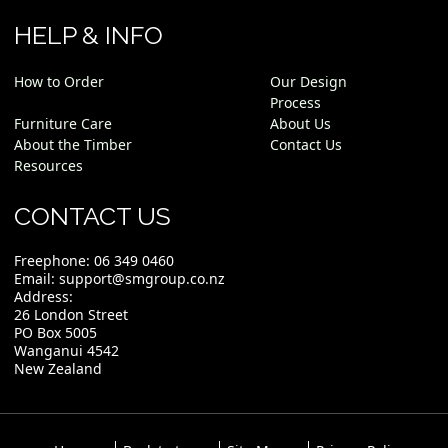
HELP & INFO
How to Order
Our Design
Process
Furniture Care
About Us
About the Timber
Contact Us
Resources
CONTACT US
Freephone:
06 349 0460
Email:
support@smgroup.co.nz
Address:
26 London Street
PO Box 5005
Wanganui 4542
New Zealand