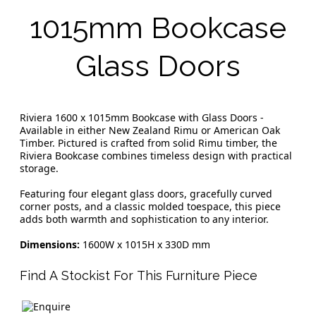
1015mm Bookcase
Glass Doors
Riviera 1600 x 1015mm Bookcase with Glass Doors -
Available in either New Zealand Rimu or American Oak
Timber. Pictured is crafted from solid Rimu timber, the
Riviera Bookcase combines timeless design with practical
storage.
Featuring four elegant glass doors, gracefully curved
corner posts, and a classic molded toespace, this piece
adds both warmth and sophistication to any interior.
Dimensions:
1600W x 1015H x 330D mm
Find A Stockist For This Furniture Piece