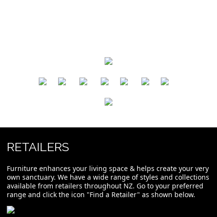
​
​
​
​
​
​
RETAILERS
Furniture enhances your living space & helps create your very
own sanctuary. We have a wide range of styles and collections
available from retailers throughout NZ. Go to your preferred
range and click the icon "Find a Retailer" as shown below.