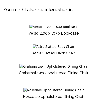
You might also be interested in ...
Verso 1100 x 1030 Bookcase
Attra Slatted Back Chair
Grahamstown Upholstered Dining Chair
Rosedale Upholstered Dining Chair