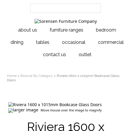
about us
furniture ranges
bedroom
dining
tables
occasional
commercial
contact us
outlet
Home
>
Browse By Category
> Riviera 1600 x 1015mm Bookcase Glass
Doors
larger image
Move mouse over the image to magnify
Riviera 1600 x