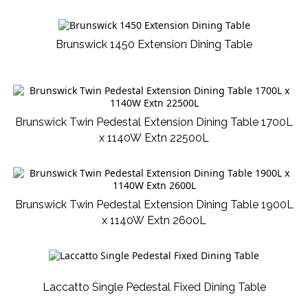
Brunswick 1450 Extension Dining Table
Brunswick Twin Pedestal Extension Dining Table 1700L
x 1140W Extn 22500L
Brunswick Twin Pedestal Extension Dining Table 1900L
x 1140W Extn 2600L
Laccatto Single Pedestal Fixed Dining Table