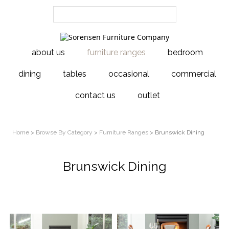
about us
furniture ranges
bedroom
dining
tables
occasional
commercial
contact us
outlet
Home
>
Browse By Category
>
Furniture Ranges
> Brunswick Dining
Brunswick Dining