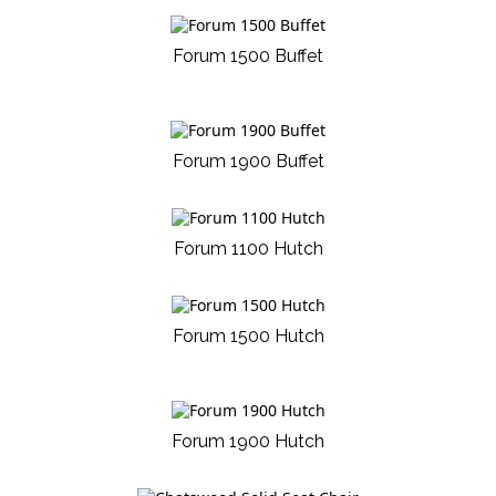
Forum 1500 Buffet
Forum 1900 Buffet
Forum 1100 Hutch
Forum 1500 Hutch
Forum 1900 Hutch