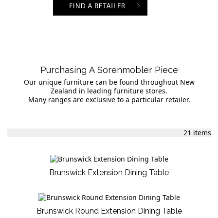
Purchasing A Sorenmobler Piece
Our unique furniture can be found throughout New
Zealand in leading furniture stores.
Many ranges are exclusive to a particular retailer.
21 items
Brunswick Extension Dining Table
Brunswick Round Extension Dining Table