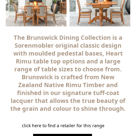
The Brunswick Dining Collection is a
Sorenmobler original classic design
with moulded pedestal bases, Heart
Rimu table top options and a large
range of table sizes to choose from.
Brunswick is crafted from New
Zealand Native Rimu Timber and
finished in our signature tuff-coat
lacquer that allows the true beauty of
the grain and colour to shine through.
click here to find a retailer for this range