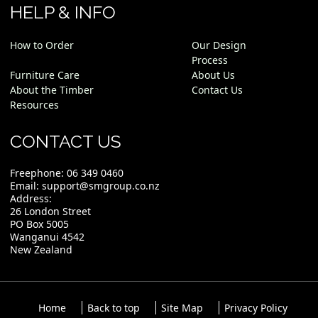
HELP & INFO
How to Order
Our Design
Process
Furniture Care
About Us
About the Timber
Contact Us
Resources
CONTACT US
Freephone:
06 349 0460
Email:
support@smgroup.co.nz
Address:
26 London Street
PO Box 5005
Wanganui 4542
New Zealand
Home
Back to top
Site Map
Privacy Policy