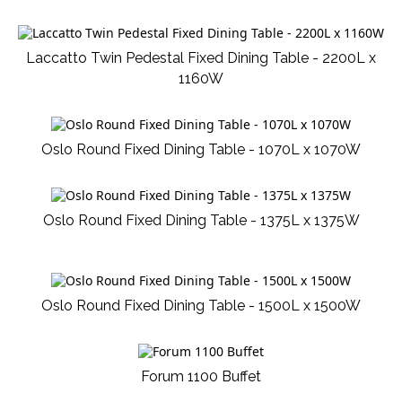
Laccatto Twin Pedestal Fixed Dining Table - 2200L x
1160W
Oslo Round Fixed Dining Table - 1070L x 1070W
Oslo Round Fixed Dining Table - 1375L x 1375W
Oslo Round Fixed Dining Table - 1500L x 1500W
Forum 1100 Buffet