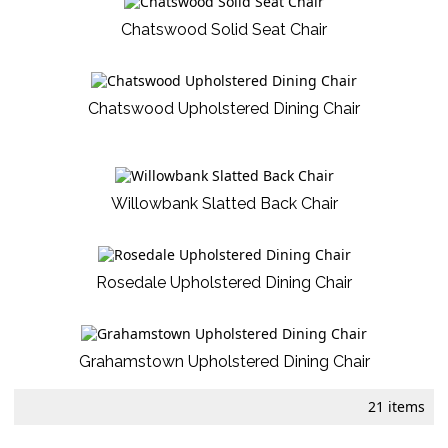
Chatswood Solid Seat Chair
Chatswood Upholstered Dining Chair
Willowbank Slatted Back Chair
Rosedale Upholstered Dining Chair
Grahamstown Upholstered Dining Chair
21 items