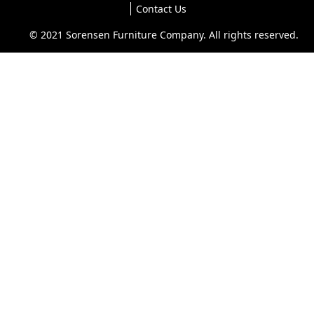
Contact Us
© 2021 Sorensen Furniture Company. All rights reserved.