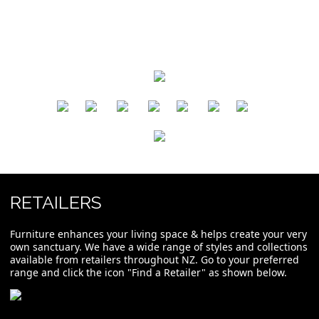
​
​
​
​
​
​
RETAILERS
Furniture enhances your living space & helps create your very
own sanctuary. We have a wide range of styles and collections
available from retailers throughout NZ. Go to your preferred
range and click the icon "Find a Retailer" as shown below.