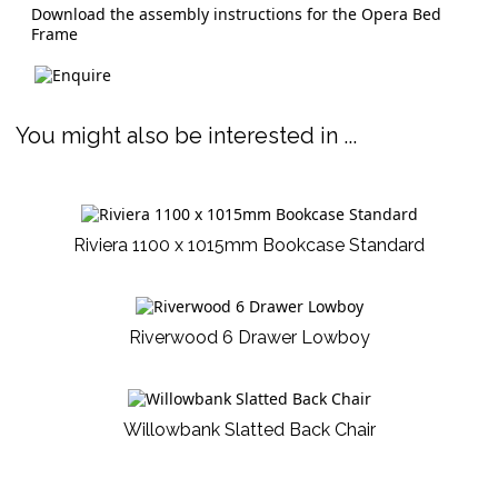
Download the assembly instructions for the Opera Bed
Frame
You might also be interested in ...
Riviera 1100 x 1015mm Bookcase Standard
Riverwood 6 Drawer Lowboy
Willowbank Slatted Back Chair