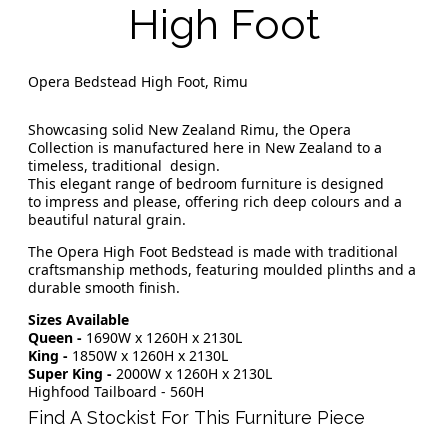
High Foot
Opera Bedstead High Foot, Rimu
Showcasing solid New Zealand Rimu, the Opera
Collection is manufactured here in New Zealand to a
timeless, traditional design.
This elegant range of bedroom furniture is designed
to impress and please, offering rich deep colours and a
beautiful natural grain.
The Opera High Foot Bedstead is made with traditional
craftsmanship methods, featuring moulded plinths and a
durable smooth finish.
Sizes Available
Queen -
1690W x 1260H x 2130L
King -
1850W x 1260H x 2130L
Super King -
2000W x 1260H x 2130L
Highfood Tailboard - 560H
Find A Stockist For This Furniture Piece