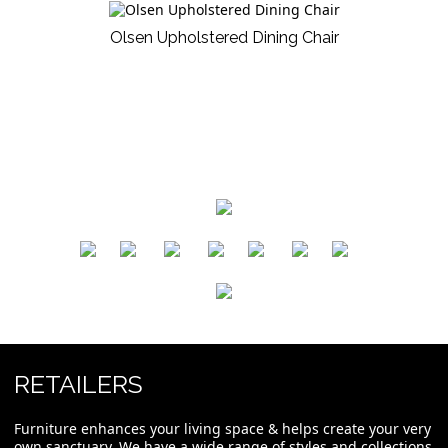
Olsen Upholstered Dining Chair
​
​
​
​
​
​
RETAILERS
Furniture enhances your living space & helps create your very
own sanctuary. We have a wide range of styles and collections