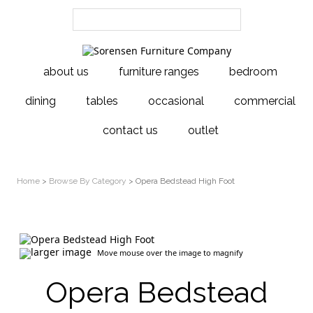
about us
furniture ranges
bedroom
dining
tables
occasional
commercial
contact us
outlet
Home
>
Browse By Category
> Opera Bedstead High Foot
larger image
Move mouse over the image to magnify
Opera Bedstead