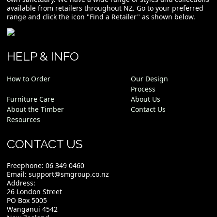
available from retailers throughout NZ. Go to your preferred
range and click the icon "Find a Retailer" as shown below.
HELP & INFO
How to Order
Our Design
Process
Furniture Care
About Us
About the Timber
Contact Us
Resources
CONTACT US
Freephone:
06 349 0460
Email:
support@smgroup.co.nz
Address:
26 London Street
PO Box 5005
Wanganui 4542