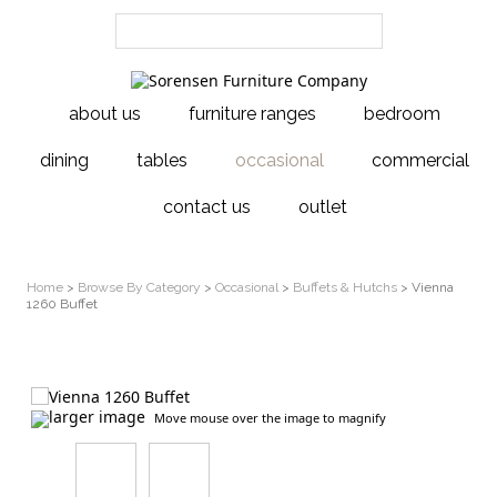
about us
furniture ranges
bedroom
dining
tables
occasional
commercial
contact us
outlet
Home
>
Browse By Category
>
Occasional
>
Buffets & Hutchs
> Vienna
1260 Buffet
larger image
Move mouse over the image to magnify