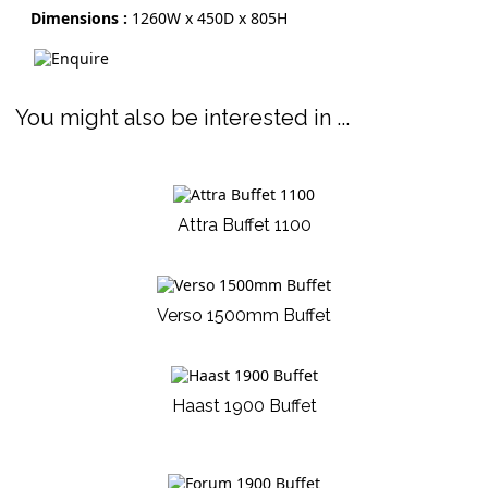
Dimensions :
1260W x 450D x 805H
You might also be interested in ...
Attra Buffet 1100
Verso 1500mm Buffet
Haast 1900 Buffet