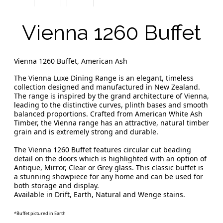
Vienna 1260 Buffet
Vienna 1260 Buffet, American Ash
The Vienna Luxe Dining Range is an elegant, timeless
collection designed and manufactured in New Zealand.
The range is inspired by the grand architecture of Vienna,
leading to the distinctive curves, plinth bases and smooth
balanced proportions. Crafted from American White Ash
Timber, the Vienna range has an attractive, natural timber
grain and is extremely strong and durable.
The Vienna 1260 Buffet features circular cut beading
detail on the doors which is highlighted with an option of
Antique, Mirror, Clear or Grey glass. This classic buffet is
a stunning showpiece for any home and can be used for
both storage and display.
Available in Drift, Earth, Natural and Wenge stains.
*Buffet pictured in Earth