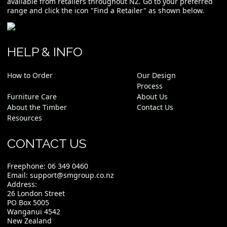
available from retailers throughout NZ. Go to your preferred
range and click the icon "Find a Retailer" as shown below.
HELP & INFO
How to Order
Our Design
Process
Furniture Care
About Us
About the Timber
Contact Us
Resources
CONTACT US
Freephone:
06 349 0460
Email:
support@smgroup.co.nz
Address:
26 London Street
PO Box 5005
Wanganui 4542
New Zealand