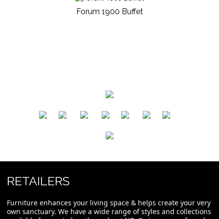
Forum 1900 Buffet
​
​
​
​
​
​
RETAILERS
Furniture enhances your living space & helps create your very
own sanctuary. We have a wide range of styles and collections