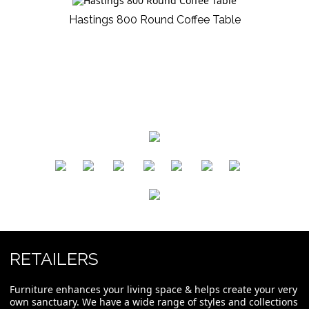
Hastings 800 Round Coffee Table
​
​
​
​
​
​
RETAILERS
Furniture enhances your living space & helps create your very
own sanctuary. We have a wide range of styles and collections