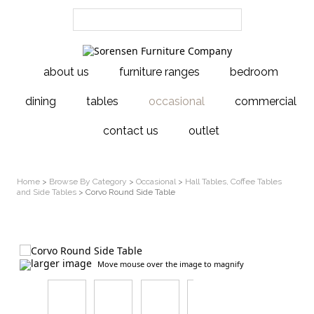
about us
furniture ranges
bedroom
dining
tables
occasional
commercial
contact us
outlet
Home
>
Browse By Category
>
Occasional
>
Hall Tables, Coffee Tables
and Side Tables
> Corvo Round Side Table
larger image
Move mouse over the image to magnify