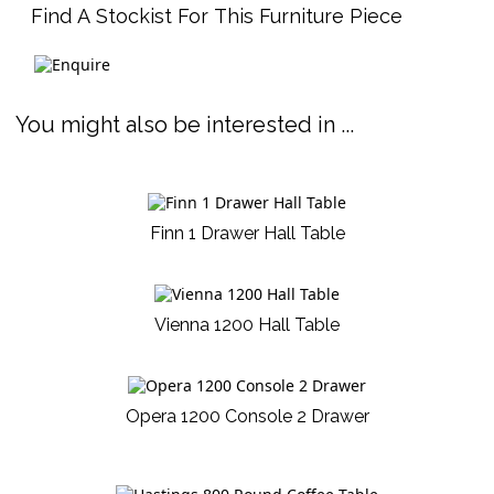
Find A Stockist For This Furniture Piece
You might also be interested in ...
Finn 1 Drawer Hall Table
Vienna 1200 Hall Table
Opera 1200 Console 2 Drawer