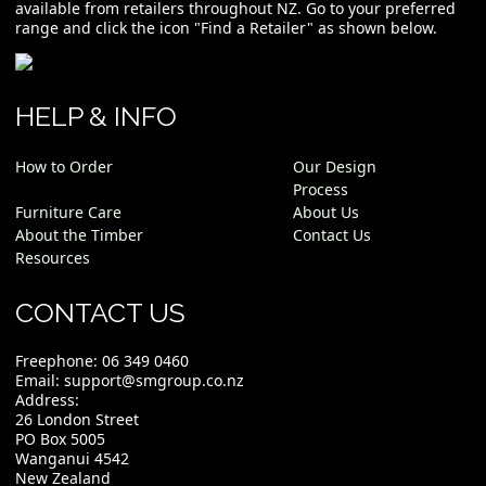
available from retailers throughout NZ. Go to your preferred
range and click the icon "Find a Retailer" as shown below.
HELP & INFO
How to Order
Our Design
Process
Furniture Care
About Us
About the Timber
Contact Us
Resources
CONTACT US
Freephone:
06 349 0460
Email:
support@smgroup.co.nz
Address:
26 London Street
PO Box 5005
Wanganui 4542
New Zealand