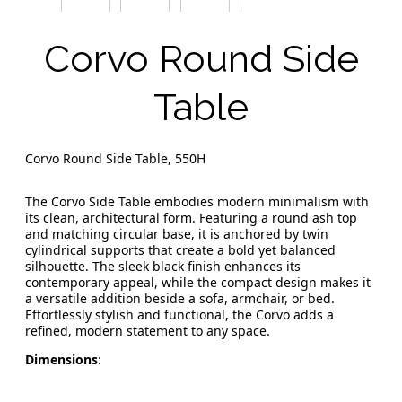
Corvo Round Side
Table
Corvo Round Side Table, 550H
The Corvo Side Table embodies modern minimalism with
its clean, architectural form. Featuring a round ash top
and matching circular base, it is anchored by twin
cylindrical supports that create a bold yet balanced
silhouette. The sleek black finish enhances its
contemporary appeal, while the compact design makes it
a versatile addition beside a sofa, armchair, or bed.
Effortlessly stylish and functional, the Corvo adds a
refined, modern statement to any space.
Dimensions
: