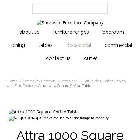
about us
furniture ranges
bedroom
dining
tables
occasional
commercial
contact us
outlet
Home
>
Browse By Category
>
Occasional
>
Hall Tables, Coffee Tables
and Side Tables
> Attra 1000 Square Coffee Table
larger image
Move mouse over the image to magnify
Attra 1000 Square