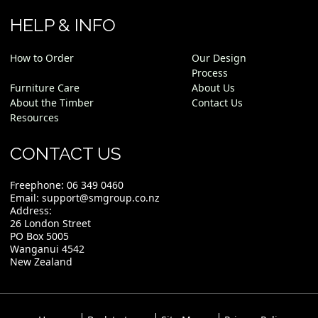
HELP & INFO
How to Order
Our Design
Process
Furniture Care
About Us
About the Timber
Contact Us
Resources
CONTACT US
Freephone:
06 349 0460
Email:
support@smgroup.co.nz
Address:
26 London Street
PO Box 5005
Wanganui 4542
New Zealand