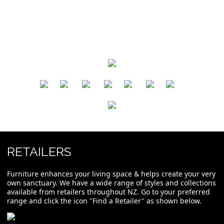
​
​
​
​
​
​
RETAILERS
Furniture enhances your living space & helps create your very
own sanctuary. We have a wide range of styles and collections
available from retailers throughout NZ. Go to your preferred
range and click the icon "Find a Retailer" as shown below.