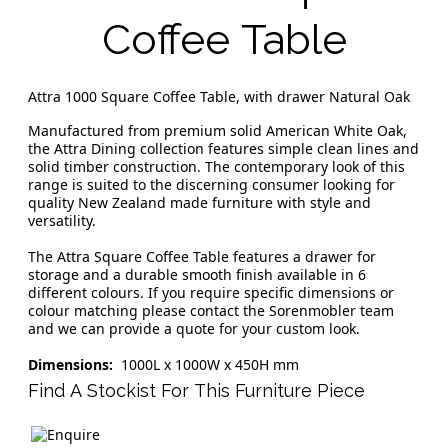
Coffee Table
Attra 1000 Square Coffee Table, with drawer Natural Oak
Manufactured from premium solid American White Oak,
the Attra Dining collection features simple clean lines and
solid timber construction. The contemporary look of this
range is suited to the discerning consumer looking for
quality New Zealand made furniture with style and
versatility.
The Attra Square Coffee Table features a drawer for
storage and a durable smooth finish available in 6
different colours. If you require specific dimensions or
colour matching please contact the Sorenmobler team
and we can provide a quote for your custom look.
Dimensions:
1000L x 1000W x 450H mm
Find A Stockist For This Furniture Piece