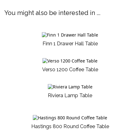
You might also be interested in ...
Finn 1 Drawer Hall Table
Verso 1200 Coffee Table
Riviera Lamp Table
Hastings 800 Round Coffee Table