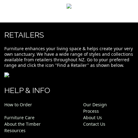
RETAILERS
Furniture enhances your living space & helps create your very
own sanctuary. We have a wide range of styles and collections
available from retailers throughout NZ. Go to your preferred
range and click the icon "Find a Retailer" as shown below.
HELP & INFO
How to Order
Our Design
Process
Furniture Care
About Us
About the Timber
Contact Us
Resources