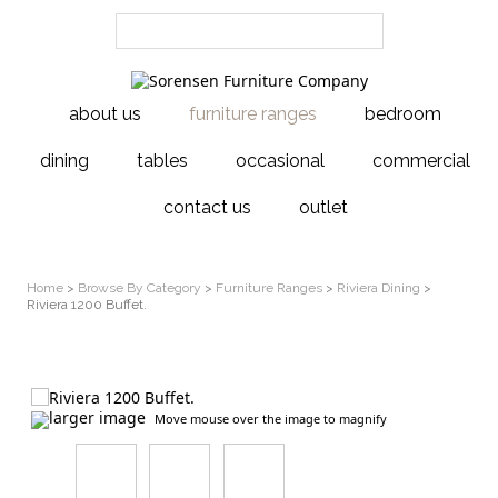
about us
furniture ranges
bedroom
dining
tables
occasional
commercial
contact us
outlet
Home
>
Browse By Category
>
Furniture Ranges
>
Riviera Dining
>
Riviera 1200 Buffet.
larger image
Move mouse over the image to magnify