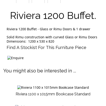
Riviera 1200 Buffet.
Riviera 1200 Buffet - Glass or Rimu Doors & 1 drawer
Solid Rimu construction with curved Glass or Rimu Doors
Dimensions: 1200 x 530 x 820
Find A Stockist For This Furniture Piece
You might also be interested in ...
Riviera 1100 x 1015mm Bookcase Standard