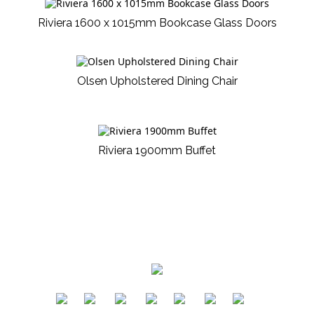
Riviera 1600 x 1015mm Bookcase Glass Doors
Olsen Upholstered Dining Chair
Riviera 1900mm Buffet
​
​
​
​
​
​