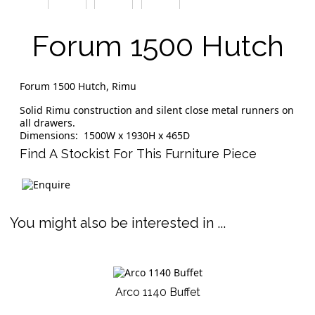
Forum 1500 Hutch
Forum 1500 Hutch, Rimu
Solid Rimu construction and silent close metal runners on
all drawers.
Dimensions: 1500W x 1930H x 465D
Find A Stockist For This Furniture Piece
You might also be interested in ...
Arco 1140 Buffet