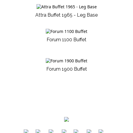
Attra Buffet 1965 - Leg Base
Forum 1100 Buffet
Forum 1900 Buffet
​
​
​
​
​
​