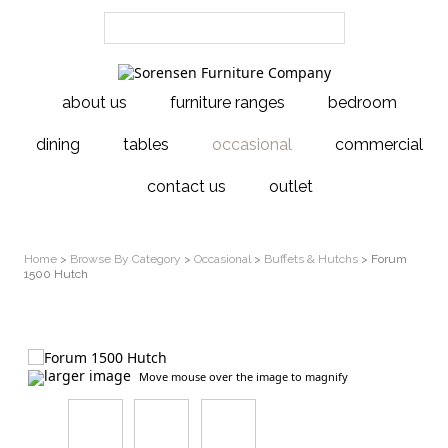
about us
furniture ranges
bedroom
dining
tables
occasional
commercial
contact us
outlet
Home
>
Browse By Category
>
Occasional
>
Buffets & Hutchs
> Forum
1500 Hutch
larger image
Move mouse over the image to magnify