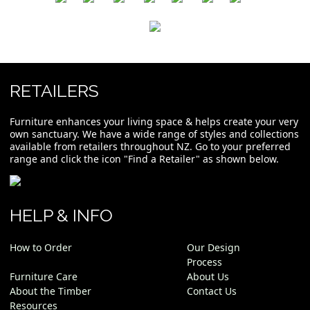
RETAILERS
Furniture enhances your living space & helps create your very
own sanctuary. We have a wide range of styles and collections
available from retailers throughout NZ. Go to your preferred
range and click the icon "Find a Retailer" as shown below.
HELP & INFO
How to Order
Our Design
Process
Furniture Care
About Us
About the Timber
Contact Us
Resources