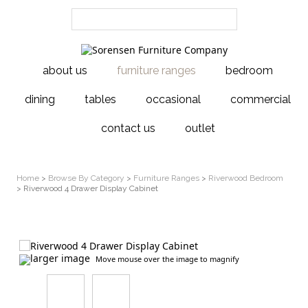
about us
furniture ranges
bedroom
dining
tables
occasional
commercial
contact us
outlet
Home
>
Browse By Category
>
Furniture Ranges
>
Riverwood Bedroom
> Riverwood 4 Drawer Display Cabinet
larger image
Move mouse over the image to magnify