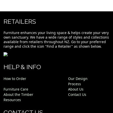
RETAILERS
Furniture enhances your living space & helps create your very
own sanctuary. We have a wide range of styles and collections
available from retailers throughout NZ. Go to your preferred
range and click the icon "Find a Retailer" as shown below.
HELP & INFO
How to Order
Our Design
Process
Furniture Care
About Us
About the Timber
Contact Us
Resources
CONTACT US