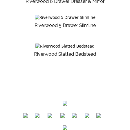
Riverwood 6 Drawer Dresser & Mirror
Riverwood 5 Drawer Slimline
Riverwood Slatted Bedstead
​
​
​
​
​
​