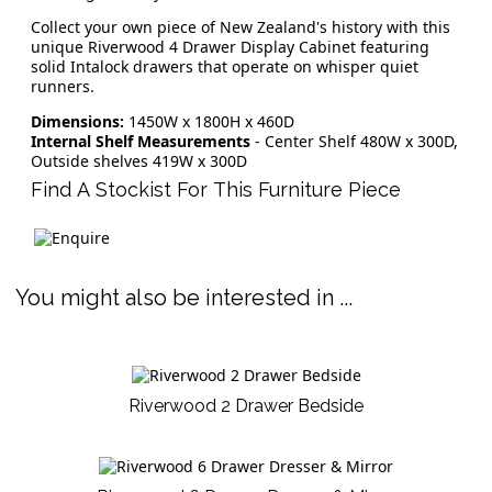
Collect your own piece of New Zealand's history with this
unique Riverwood 4 Drawer Display Cabinet featuring
solid Intalock drawers that operate on whisper quiet
runners.
Dimensions:
1450W x 1800H x 460D
Internal Shelf Measurements
- Center Shelf 480W x 300D,
Outside shelves 419W x 300D
Find A Stockist For This Furniture Piece
You might also be interested in ...
Riverwood 2 Drawer Bedside