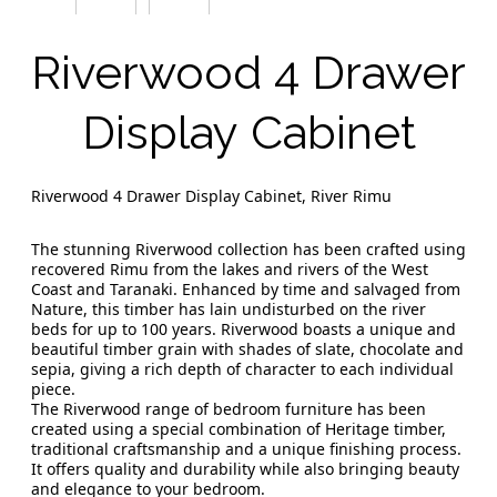
Riverwood 4 Drawer
Display Cabinet
Riverwood 4 Drawer Display Cabinet, River Rimu
The stunning Riverwood collection has been crafted using
recovered Rimu from the lakes and rivers of the West
Coast and Taranaki. Enhanced by time and salvaged from
Nature, this timber has lain undisturbed on the river
beds for up to 100 years. Riverwood boasts a unique and
beautiful timber grain with shades of slate, chocolate and
sepia, giving a rich depth of character to each individual
piece.
The Riverwood range of bedroom furniture has been
created using a special combination of Heritage timber,
traditional craftsmanship and a unique finishing process.
It offers quality and durability while also bringing beauty
and elegance to your bedroom.