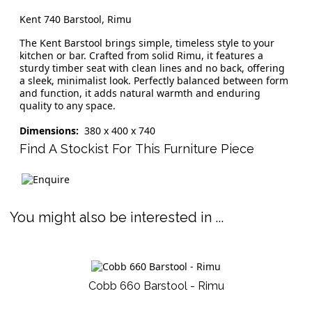
Kent 740 Barstool, Rimu
The Kent Barstool brings simple, timeless style to your
kitchen or bar. Crafted from solid Rimu, it features a
sturdy timber seat with clean lines and no back, offering
a sleek, minimalist look. Perfectly balanced between form
and function, it adds natural warmth and enduring
quality to any space.
Dimensions:
380 x 400 x 740
Find A Stockist For This Furniture Piece
You might also be interested in ...
Cobb 660 Barstool - Rimu