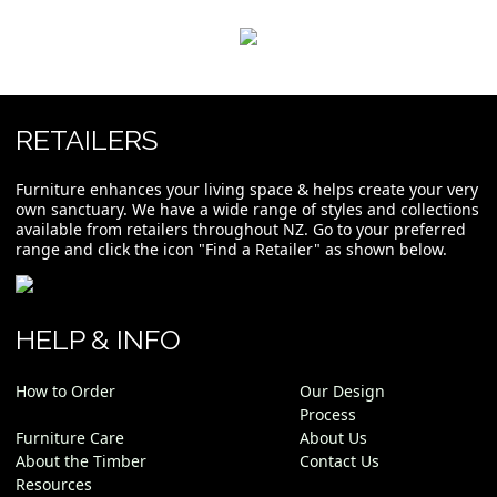
RETAILERS
Furniture enhances your living space & helps create your very
own sanctuary. We have a wide range of styles and collections
available from retailers throughout NZ. Go to your preferred
range and click the icon "Find a Retailer" as shown below.
HELP & INFO
How to Order
Our Design
Process
Furniture Care
About Us
About the Timber
Contact Us
Resources