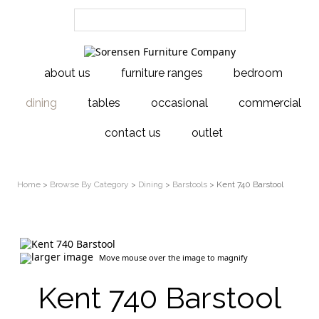
about us
furniture ranges
bedroom
dining
tables
occasional
commercial
contact us
outlet
Home
>
Browse By Category
>
Dining
>
Barstools
> Kent 740 Barstool
larger image
Move mouse over the image to magnify
Kent 740 Barstool