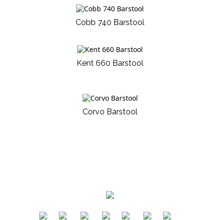
Cobb 740 Barstool
Kent 660 Barstool
Corvo Barstool
​
​
​
​
​
​