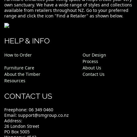
own sanctuary. We have a wide range of styles and collections
available from retailers throughout NZ. Go to your preferred
range and click the icon "Find a Retailer" as shown below.
HELP & INFO
How to Order
Our Design
Process
Furniture Care
About Us
About the Timber
Contact Us
Resources
CONTACT US
Freephone:
06 349 0460
Email:
support@smgroup.co.nz
Address:
26 London Street
PO Box 5005