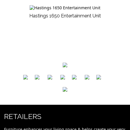
Hastings 1650 Entertainment Unit
​
​
​
​
​
​
RETAILERS
Furniture enhances your living space & helps create your very