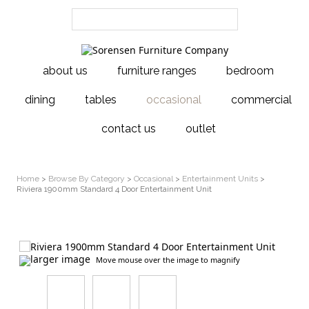
about us
furniture ranges
bedroom
dining
tables
occasional
commercial
contact us
outlet
Home
>
Browse By Category
>
Occasional
>
Entertainment Units
>
Riviera 1900mm Standard 4 Door Entertainment Unit
larger image
Move mouse over the image to magnify