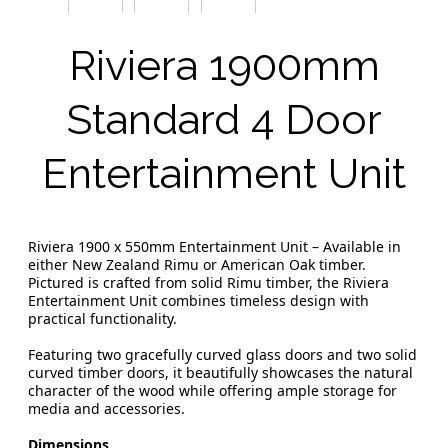
Riviera 1900mm
Standard 4 Door
Entertainment Unit
Riviera 1900 x 550mm Entertainment Unit – Available in
either New Zealand Rimu or American Oak timber.
Pictured is crafted from solid Rimu timber, the Riviera
Entertainment Unit combines timeless design with
practical functionality.
Featuring two gracefully curved glass doors and two solid
curved timber doors, it beautifully showcases the natural
character of the wood while offering ample storage for
media and accessories.
Dimensions