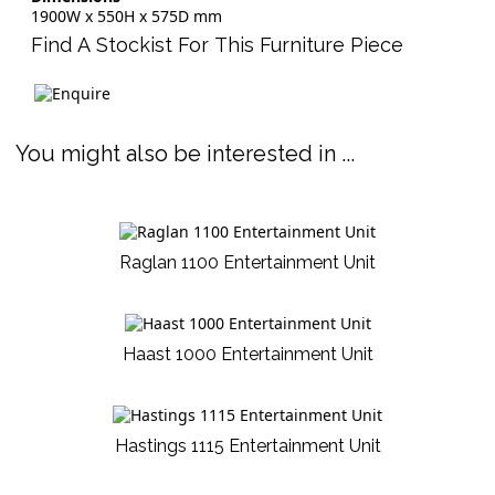
1900W x 550H x 575D mm
Find A Stockist For This Furniture Piece
You might also be interested in ...
Raglan 1100 Entertainment Unit
Haast 1000 Entertainment Unit
Hastings 1115 Entertainment Unit