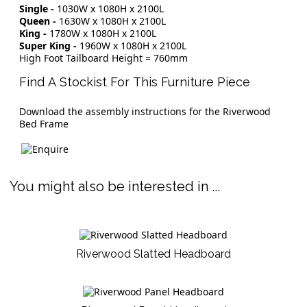
Single -
1030W x 1080H x 2100L
Queen -
1630W x 1080H x 2100L
King -
1780W x 1080H x 2100L
Super King -
1960W x 1080H x 2100L
High Foot Tailboard Height = 760mm
Find A Stockist For This Furniture Piece
Download the assembly instructions for the Riverwood
Bed Frame
You might also be interested in ...
Riverwood Slatted Headboard