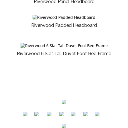
Riverwood Panel Headboard
Riverwood Padded Headboard
Riverwood 6 Slat Tall Duvet Foot Bed Frame
​
​
​
​
​
​