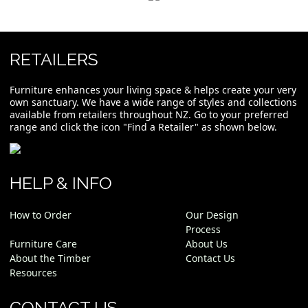
RETAILERS
Furniture enhances your living space & helps create your very
own sanctuary. We have a wide range of styles and collections
available from retailers throughout NZ. Go to your preferred
range and click the icon "Find a Retailer" as shown below.
HELP & INFO
How to Order
Our Design
Process
Furniture Care
About Us
About the Timber
Contact Us
Resources
CONTACT US