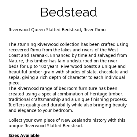
Bedstead
Riverwood Queen Slatted Bedstead, River Rimu
The stunning Riverwood collection has been crafted using
recovered Rimu from the lakes and rivers of the West
Coast and Taranaki. Enhanced by time and salvaged from
Nature, this timber has lain undisturbed on the river
beds for up to 100 years. Riverwood boasts a unique and
beautiful timber grain with shades of slate, chocolate and
sepia, giving a rich depth of character to each individual
piece.
The Riverwood range of bedroom furniture has been
created using a special combination of Heritage timber,
traditional craftsmanship and a unique finishing process.
It offers quality and durability while also bringing beauty
and elegance to your bedroom.
Collect your own piece of New Zealand's history with this
unique Riverwood Slatted Bedstead.
Sizes Available