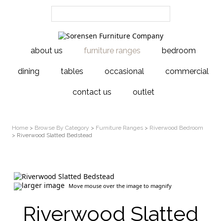
about us
furniture ranges
bedroom
dining
tables
occasional
commercial
contact us
outlet
Home
>
Browse By Category
>
Furniture Ranges
>
Riverwood Bedroom
> Riverwood Slatted Bedstead
larger image
Move mouse over the image to magnify
Riverwood Slatted