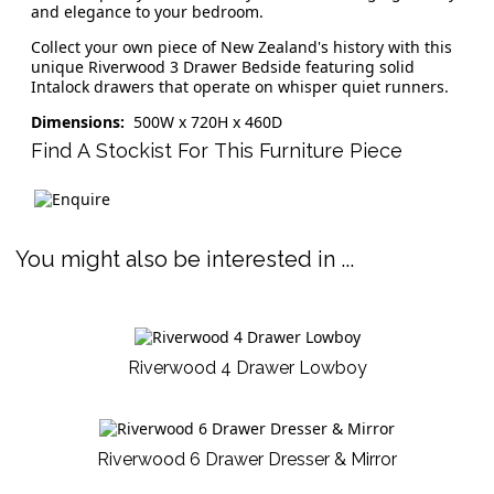
and elegance to your bedroom.
Collect your own piece of New Zealand's history with this
unique Riverwood 3 Drawer Bedside featuring solid
Intalock drawers that operate on whisper quiet runners.
Dimensions:
500W x 720H x 460D
Find A Stockist For This Furniture Piece
You might also be interested in ...
Riverwood 4 Drawer Lowboy
Riverwood 6 Drawer Dresser & Mirror