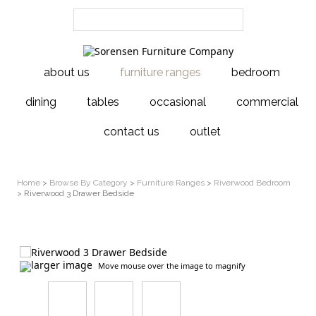
about us
furniture ranges
bedroom
dining
tables
occasional
commercial
contact us
outlet
Home
>
Browse By Category
>
Furniture Ranges
>
Riverwood Bedroom
> Riverwood 3 Drawer Bedside
larger image
Move mouse over the image to magnify