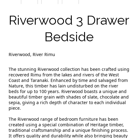
Riverwood 3 Drawer
Bedside
Riverwood, River Rimu
The stunning Riverwood collection has been crafted using
recovered Rimu from the lakes and rivers of the West
Coast and Taranaki. Enhanced by time and salvaged from
Nature, this timber has lain undisturbed on the river
beds for up to 100 years. Riverwood boasts a unique and
beautiful timber grain with shades of slate, chocolate and
sepia, giving a rich depth of character to each individual
piece.
The Riverwood range of bedroom furniture has been
created using a special combination of Heritage timber,
traditional craftsmanship and a unique finishing process.
It offers quality and durability while also bringing beauty