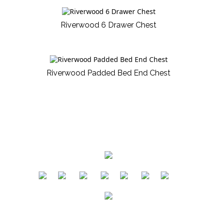
Riverwood 6 Drawer Chest
Riverwood Padded Bed End Chest
​
​
​
​
​
​