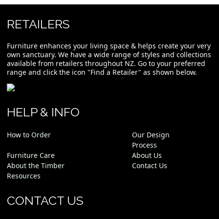
RETAILERS
Furniture enhances your living space & helps create your very
own sanctuary. We have a wide range of styles and collections
available from retailers throughout NZ. Go to your preferred
range and click the icon "Find a Retailer" as shown below.
HELP & INFO
How to Order
Our Design
Process
Furniture Care
About Us
About the Timber
Contact Us
Resources
CONTACT US