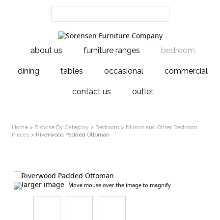
about us
furniture ranges
bedroom
dining
tables
occasional
commercial
contact us
outlet
Home
>
Browse By Category
>
Bedroom
>
Mirrors and Other Bedroom
Pieces
> Riverwood Padded Ottoman
larger image
Move mouse over the image to magnify