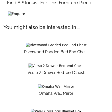
Find A Stockist For This Furniture Piece
You might also be interested in ...
Riverwood Padded Bed End Chest
Verso 2 Drawer Bed-end Chest
Omaha Wall Mirror