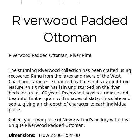
Riverwood Padded
Ottoman
Riverwood Padded Ottoman, River Rimu
The stunning Riverwood collection has been crafted using
recovered Rimu from the lakes and rivers of the West
Coast and Taranaki. Enhanced by time and salvaged from
Nature, this timber has lain undisturbed on the river
beds for up to 100 years. Riverwood boasts a unique and
beautiful timber grain with shades of slate, chocolate and
sepia, giving a rich depth of character to each individual
piece.
Collect your own piece of New Zealand's history with this
unique Riverwood Padded Ottoman.
Dimensions:
410W x 500H x 410D