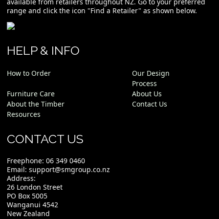
available from retailers throughout NZ. Go to your preferred
range and click the icon "Find a Retailer" as shown below.
HELP & INFO
How to Order
Our Design
Process
Furniture Care
About Us
About the Timber
Contact Us
Resources
CONTACT US
Freephone:
06 349 0460
Email:
support@smgroup.co.nz
Address:
26 London Street
PO Box 5005
Wanganui 4542
New Zealand