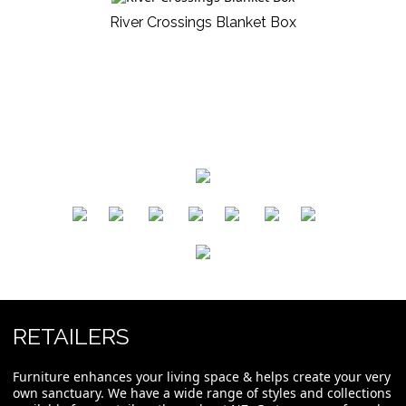
River Crossings Blanket Box
​
​
​
​
​
​
RETAILERS
Furniture enhances your living space & helps create your very
own sanctuary. We have a wide range of styles and collections