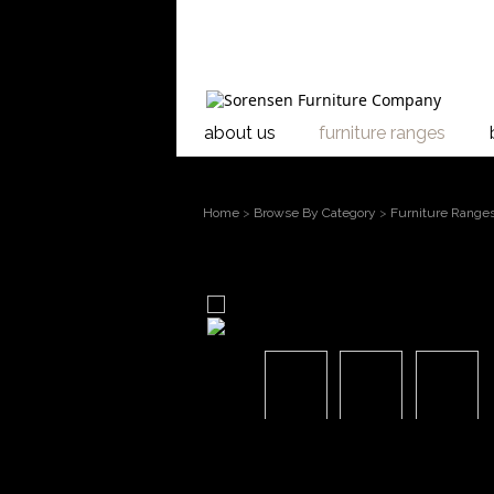
about us
furniture ranges
Home
>
Browse By Category
>
Furniture Range
larger image
Move mouse over the image