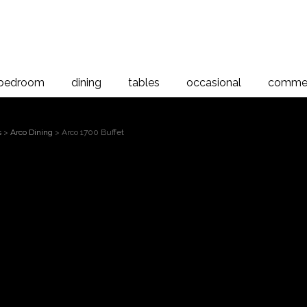
bedroom
dining
tables
occasional
commer
s
>
Arco Dining
> Arco 1700 Buffet
Arco 17
 to magnify
Arco 1700 Buffet, American Ash
The Arco Dining range is a stun
collection with simple clean line
range has a timeless appeal, des
home. Proudly manufactured in 