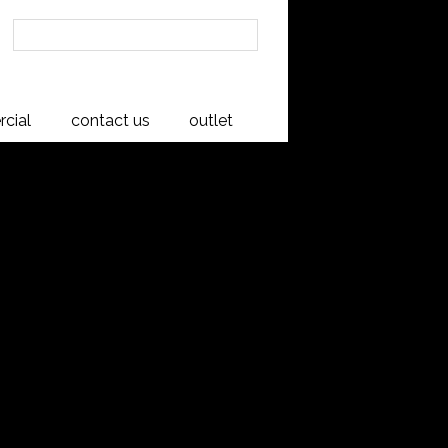
cial
contact us
outlet
00 Buffet
ning Mid Century Modern inspired
s and well balanced proportions. This
igned to look fresh and modern in any
New Zealand from American White