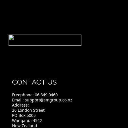
CONTACT US
Freephone:
06 349 0460
Email:
support@smgroup.co.nz
Address:
26 London Street
PO Box 5005
Wanganui 4542
New Zealand