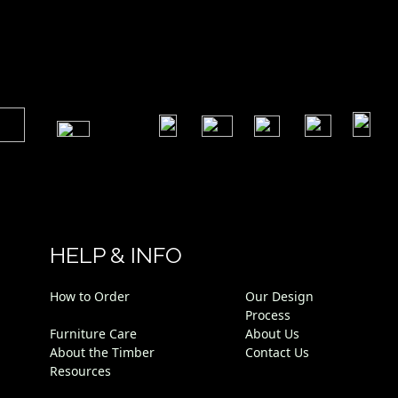
​
​
​
​
​
​
HELP & INFO
How to Order
Our Design
Process
Furniture Care
About Us
About the Timber
Contact Us
Resources