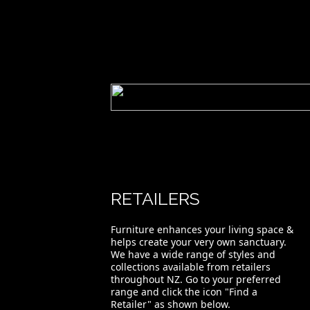
RETAILERS
Furniture enhances your living space &
helps create your very own sanctuary.
We have a wide range of styles and
collections available from retailers
throughout NZ. Go to your preferred
range and click the icon "Find a
Retailer" as shown below.