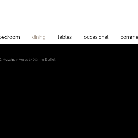
bedroom
dining
tables
occasional
commer
 & Hutchs
> Verso 1500mm Buffet
Verso 1500m
 to magnify
1500mm Verso Buffet, 1 drawer, 3 timber doors
A simple well proportioned design which showca
Dimensions: 1466 x 800 x 495
Find A Stockist For This Furniture Piec