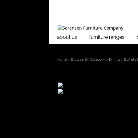
about us
furniture ranges
Home
>
Browse By Category
>
Dining
>
Buffets
larger image
Move mouse over the image