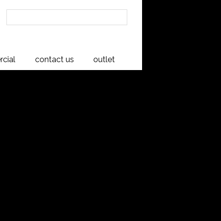
cial
contact us
outlet
m Buffet
ses the natural beauty of Rimu
e