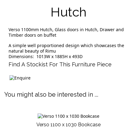
Hutch
Verso 1100mm Hutch, Glass doors in Hutch, Drawer and
Timber doors on buffet
A simple well proportioned design which showcases the
natural beauty of Rimu
Dimensions: 1013W x 1885H x 493D
Find A Stockist For This Furniture Piece
You might also be interested in ...
Verso 1100 x 1030 Bookcase