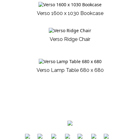
Verso 1600 x 1030 Bookcase
Verso Ridge Chair
Verso Lamp Table 680 x 680
​
​
​
​
​
​