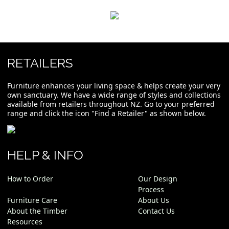
RETAILERS
Furniture enhances your living space & helps create your very
own sanctuary. We have a wide range of styles and collections
available from retailers throughout NZ. Go to your preferred
range and click the icon "Find a Retailer" as shown below.
HELP & INFO
How to Order
Our Design
Process
Furniture Care
About Us
About the Timber
Contact Us
Resources