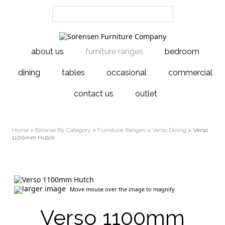
about us
furniture ranges
bedroom
dining
tables
occasional
commercial
contact us
outlet
Home
>
Browse By Category
>
Furniture Ranges
>
Verso Dining
> Verso
1100mm Hutch
larger image
Move mouse over the image to magnify
Verso 1100mm