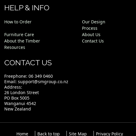
HELP & INFO
How to Order
Our Design
Process
Furniture Care
About Us
About the Timber
Contact Us
Resources
CONTACT US
Freephone:
06 349 0460
Email:
support@smgroup.co.nz
Address:
26 London Street
PO Box 5005
Wanganui 4542
New Zealand
Home
Back to top
Site Map
Privacy Policy