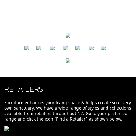
​
​
​
​
​
​
RETAILERS
Furniture enhances your living space & helps create your very
own sanctuary. We have a wide range of styles and collections
available from retailers throughout NZ. Go to your preferred
range and click the icon "Find a Retailer" as shown below.