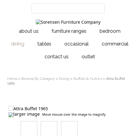
about us
furniture ranges
bedroom
dining
tables
occasional
commercial
contact us
outlet
Home
>
Browse By Category
>
Dining
>
Buffets & Hutchs
> Attra Buffet
1965
larger image
Move mouse over the image to magnify