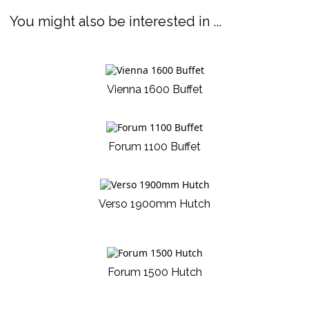
You might also be interested in ...
Vienna 1600 Buffet
Forum 1100 Buffet
Verso 1900mm Hutch
Forum 1500 Hutch