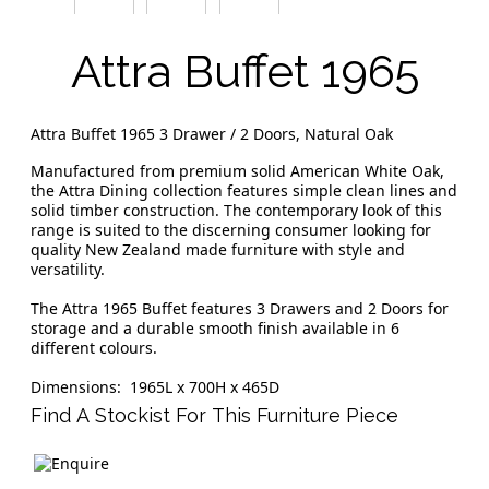
Attra Buffet 1965
Attra Buffet 1965 3 Drawer / 2 Doors, Natural Oak
Manufactured from premium solid American White Oak,
the Attra Dining collection features simple clean lines and
solid timber construction. The contemporary look of this
range is suited to the discerning consumer looking for
quality New Zealand made furniture with style and
versatility.
The Attra 1965 Buffet features 3 Drawers and 2 Doors for
storage and a durable smooth finish available in 6
different colours.
Dimensions: 1965L x 700H x 465D
Find A Stockist For This Furniture Piece