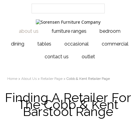
about us
furniture ranges
bedroom
dining
tables
occasional
commercial
contact us
outlet
Home
>
About Us
>
Retailer Page
> Cobb & Kent Retailer Page
Finding A Retailer For
The Cobb & Kent
Barstool Range