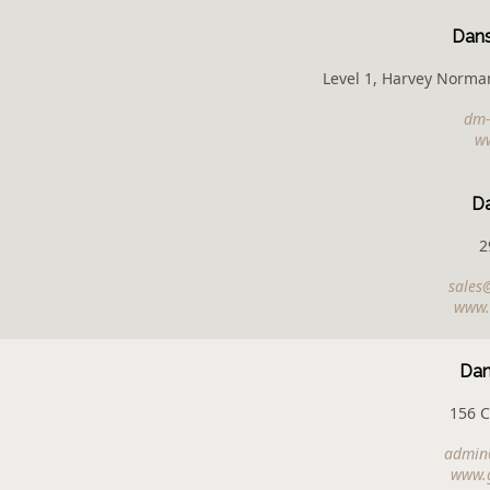
Dans
Level 1, Harvey Norman
dm-
w
D
2
sales
www.
Dan
156 
admin@
www.g