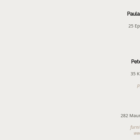
Paula
25 Ep
Pet
35 K
p
282 Mau
furn
www