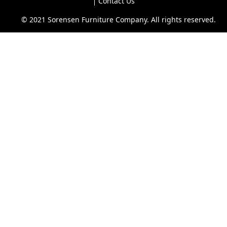
Contact Us
© 2021 Sorensen Furniture Company. All rights reserved.