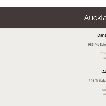
Auckl
Dans
983 Mt Ede
dm-
w
Da
501 Ti Rak
dm
w