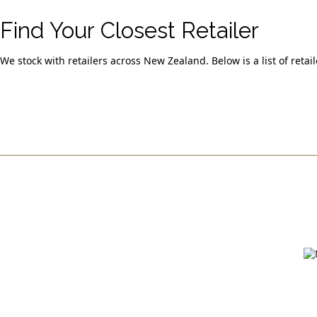
Find Your Closest Retailer
We stock with retailers across New Zealand. Below is a list of retai
Quick Links
> North & Auckland
> Lower North Island
> South Island