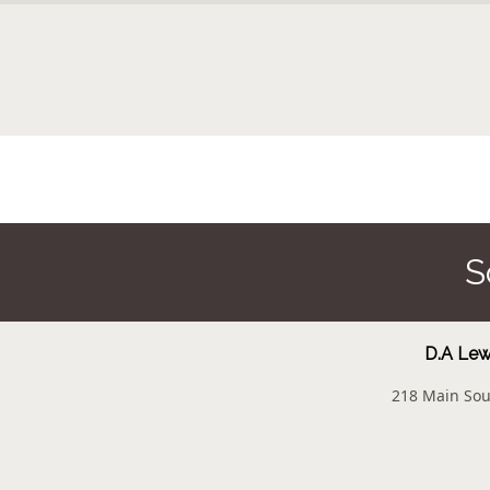
S
D.A Lewi
218 Main Sou