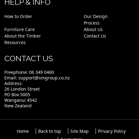
HELP & INFO
How to Order
Our Design
Process
Furniture Care
About Us
About the Timber
Contact Us
Resources
CONTACT US
Freephone:
06 349 0460
Email:
support@smgroup.co.nz
Address:
26 London Street
PO Box 5005
Wanganui 4542
New Zealand
Home
Back to top
Site Map
Privacy Policy