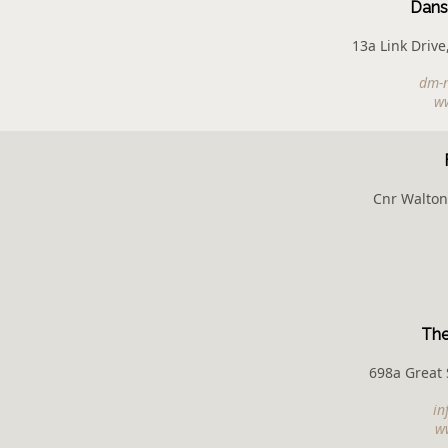
Dans
13a Link Drive
dm-n
w
Cnr Walton
The
698a Great 
in
ww