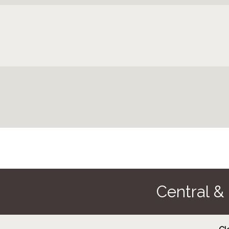
Central &