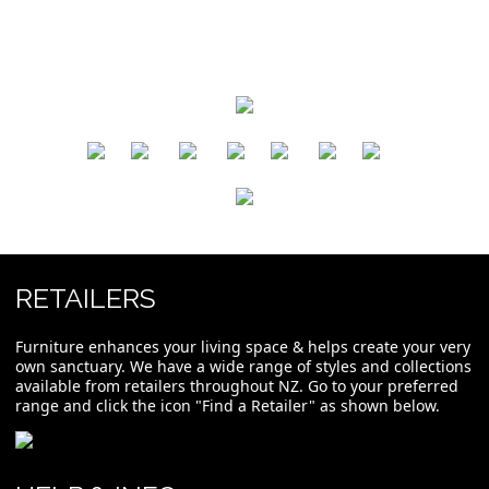
​
​
​
​
​
​
RETAILERS
Furniture enhances your living space & helps create your very
own sanctuary. We have a wide range of styles and collections
available from retailers throughout NZ. Go to your preferred
range and click the icon "Find a Retailer" as shown below.