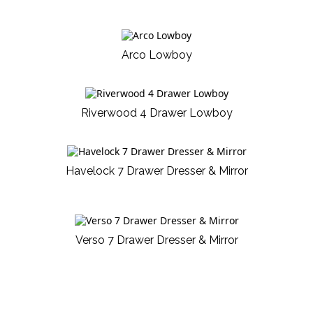
Arco Lowboy
Riverwood 4 Drawer Lowboy
Havelock 7 Drawer Dresser & Mirror
Verso 7 Drawer Dresser & Mirror