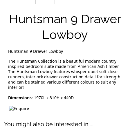
Huntsman 9 Drawer
Lowboy
Huntsman 9 Drawer Lowboy
The Huntsman Collection is a beautiful modern country
inspired bedroom suite made from American Ash timber.
The Huntsman Lowboy features whisper quiet soft close
runners, interlock drawer construction detail for strength
and can be stained various different colours to suit any
interior!
Dimensions:
1970L x 810H x 440D
You might also be interested in ...