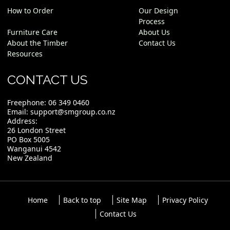
How to Order
Our Design
Process
Furniture Care
About Us
About the Timber
Contact Us
Resources
CONTACT US
Freephone:
06 349 0460
Email:
support@smgroup.co.nz
Address:
26 London Street
PO Box 5005
Wanganui 4542
New Zealand
Home
Back to top
Site Map
Privacy Policy
Contact Us