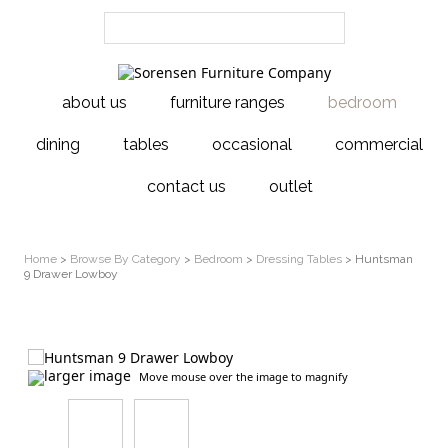
about us
furniture ranges
bedroom
dining
tables
occasional
commercial
contact us
outlet
Home
>
Browse By Category
>
Bedroom
>
Dressing Tables
> Huntsman
9 Drawer Lowboy
larger image
Move mouse over the image to magnify