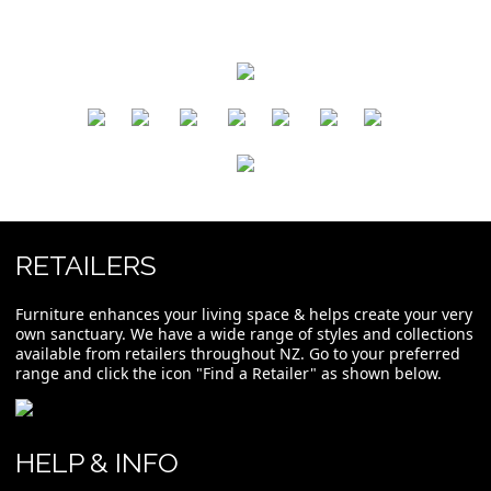
​
​
​
​
​
​
RETAILERS
Furniture enhances your living space & helps create your very
own sanctuary. We have a wide range of styles and collections
available from retailers throughout NZ. Go to your preferred
range and click the icon "Find a Retailer" as shown below.
HELP & INFO