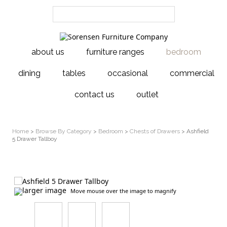
about us
furniture ranges
bedroom
dining
tables
occasional
commercial
contact us
outlet
Home
>
Browse By Category
>
Bedroom
>
Chests of Drawers
> Ashfield
5 Drawer Tallboy
larger image
Move mouse over the image to magnify