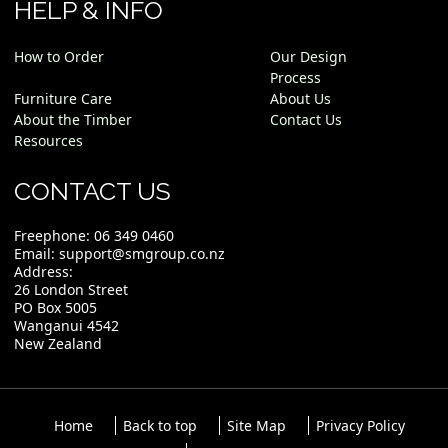
HELP & INFO
How to Order
Our Design
Process
Furniture Care
About Us
About the Timber
Contact Us
Resources
CONTACT US
Freephone:
06 349 0460
Email:
support@smgroup.co.nz
Address:
26 London Street
PO Box 5005
Wanganui 4542
New Zealand
Home
Back to top
Site Map
Privacy Policy