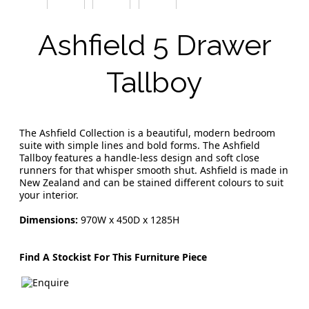
Ashfield 5 Drawer
Tallboy
The Ashfield Collection is a beautiful, modern bedroom
suite with simple lines and bold forms. The Ashfield
Tallboy features a handle-less design and soft close
runners for that whisper smooth shut. Ashfield is made in
New Zealand and can be stained different colours to suit
your interior.
Dimensions:
970W x 450D x 1285H
Find A Stockist For This Furniture Piece