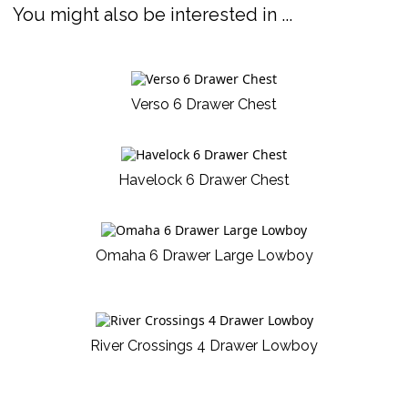
You might also be interested in ...
Verso 6 Drawer Chest
Havelock 6 Drawer Chest
Omaha 6 Drawer Large Lowboy
River Crossings 4 Drawer Lowboy