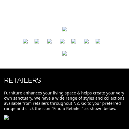
​
​
​
​
​
​
RETAILERS
Furniture enhances your living space & helps create your very
own sanctuary. We have a wide range of styles and collections
available from retailers throughout NZ. Go to your preferred
range and click the icon "Find a Retailer" as shown below.