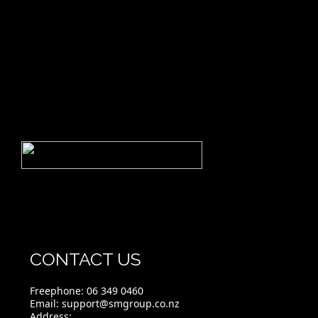
CONTACT US
Freephone:
06 349 0460
Email:
support@smgroup.co.nz
Address: