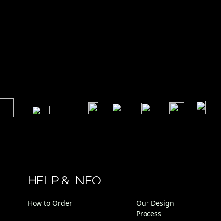
 Foot
​
​
​
​
​
​
HELP & INFO
How to Order
Our Design
Process