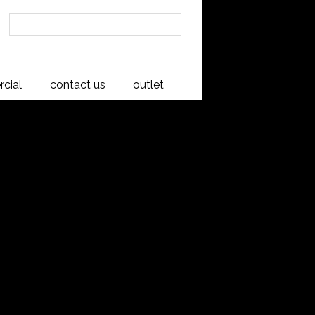
cial
contact us
outlet
board
s and rivers of the West Coast and
n the river beds for up to 100 years.
 sepia, giving a rich depth of