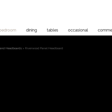
bedroom
dining
tables
occasional
commer
and Headboards
> Riverwood Panel Headboard
Riverwood Panel Head
board, River Rimu
d collection has been crafted using recovered Rimu from the lake
 time and salvaged from Nature, this timber has lain undisturbed o
ique and beautiful timber grain with shades of slate, chocolate and