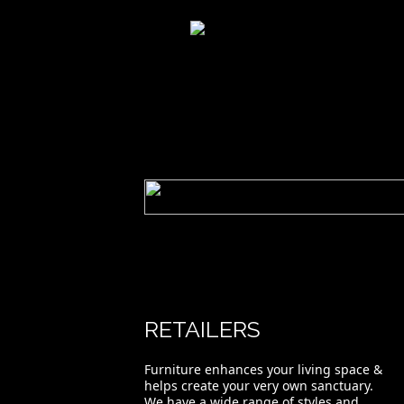
River Crossings Slatted Bed-Duvet
RETAILERS
Furniture enhances your living space &
helps create your very own sanctuary.
We have a wide range of styles and