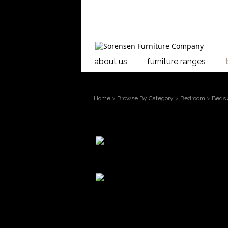
about us
furniture ranges
Home
>
Browse By Category
>
Bedroom
>
Beds 
larger
Riverwood Panel Head
image
Move
mouse over the
The stunning Riverwoo
image to
Taranaki. Enhanced by
magnify
Riverwood boasts a un