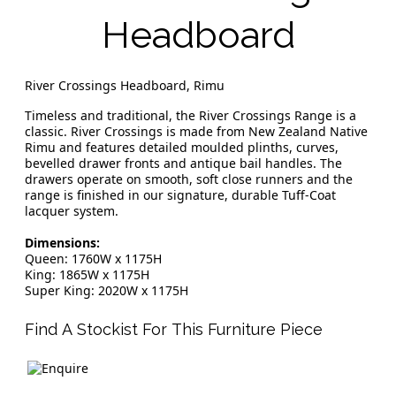
Headboard
River Crossings Headboard, Rimu
Timeless and traditional, the River Crossings Range is a
classic. River Crossings is made from New Zealand Native
Rimu and features detailed moulded plinths, curves,
bevelled drawer fronts and antique bail handles. The
drawers operate on smooth, soft close runners and the
range is finished in our signature, durable Tuff-Coat
lacquer system.
Dimensions:
Queen: 1760W x 1175H
King: 1865W x 1175H
Super King: 2020W x 1175H
Find A Stockist For This Furniture Piece