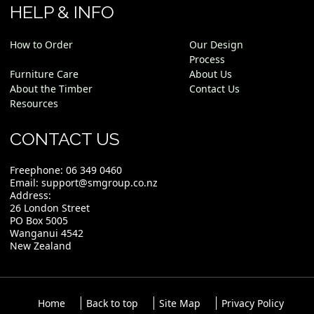
HELP & INFO
How to Order
Our Design
Process
Furniture Care
About Us
About the Timber
Contact Us
Resources
CONTACT US
Freephone:
06 349 0460
Email:
support@smgroup.co.nz
Address:
26 London Street
PO Box 5005
Wanganui 4542
New Zealand
Home
Back to top
Site Map
Privacy Policy