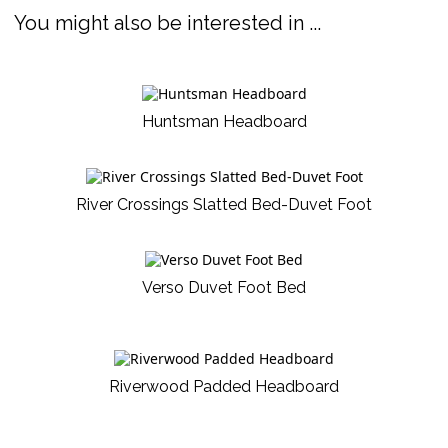
You might also be interested in ...
Huntsman Headboard
River Crossings Slatted Bed-Duvet Foot
Verso Duvet Foot Bed
Riverwood Padded Headboard