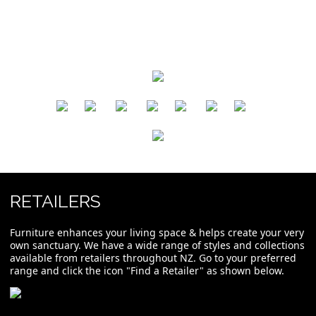
​
​
​
​
​
​
RETAILERS
Furniture enhances your living space & helps create your very
own sanctuary. We have a wide range of styles and collections
available from retailers throughout NZ. Go to your preferred
range and click the icon "Find a Retailer" as shown below.