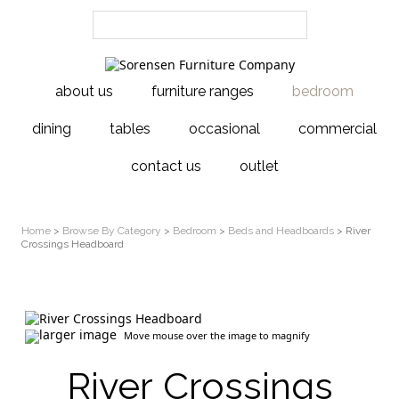
about us
furniture ranges
bedroom
dining
tables
occasional
commercial
contact us
outlet
Home
>
Browse By Category
>
Bedroom
>
Beds and Headboards
> River
Crossings Headboard
larger image
Move mouse over the image to magnify
River Crossings