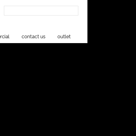
cial
contact us
outlet
d 4 Drawer
y Cabinet
net, River Rimu