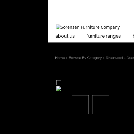
about us
furniture ranges
Home
>
Browse By Category
> Riverwood 4 Draw
larger image
Move mouse over the image