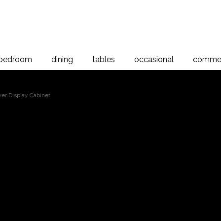
bedroom
dining
tables
occasional
commer
er Display Cabinet
Riverwoo
 to magnify
Displa
Riverwood 4 Drawer Display Cabi