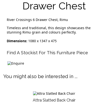
Drawer Chest
River Crossings 6 Drawer Chest, Rimu
Timeless and traditional, this design showcases the
stunning Rimu grain and colours perfectly.
Dimensions:
1080 x 1347 x 475
Find A Stockist For This Furniture Piece
You might also be interested in ...
Attra Slatted Back Chair