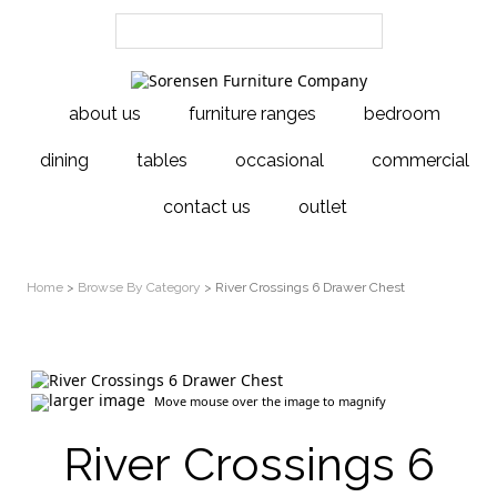
about us
furniture ranges
bedroom
dining
tables
occasional
commercial
contact us
outlet
Home
>
Browse By Category
> River Crossings 6 Drawer Chest
larger image
Move mouse over the image to magnify
River Crossings 6