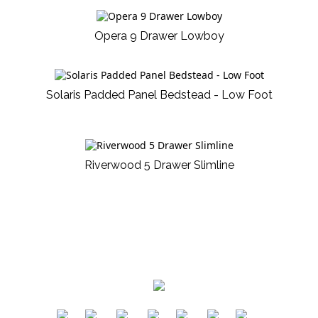
Opera 9 Drawer Lowboy
Solaris Padded Panel Bedstead - Low Foot
Riverwood 5 Drawer Slimline
​
​
​
​
​
​