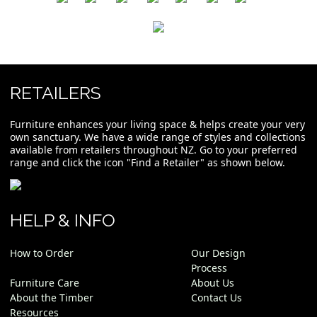
RETAILERS
Furniture enhances your living space & helps create your very
own sanctuary. We have a wide range of styles and collections
available from retailers throughout NZ. Go to your preferred
range and click the icon "Find a Retailer" as shown below.
HELP & INFO
How to Order
Our Design
Process
Furniture Care
About Us
About the Timber
Contact Us
Resources