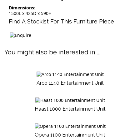
Dimensions:
1500L x 425D x 590H
Find A Stockist For This Furniture Piece
You might also be interested in ...
Arco 1140 Entertainment Unit
Haast 1000 Entertainment Unit
Opera 1100 Entertainment Unit