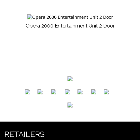
Opera 2000 Entertainment Unit 2 Door
​
​
​
​
​
​
RETAILERS