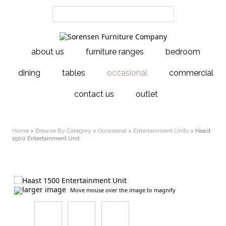
about us
furniture ranges
bedroom
dining
tables
occasional
commercial
contact us
outlet
Home
>
Browse By Category
>
Occasional
>
Entertainment Units
> Haast
1500 Entertainment Unit
larger image
Move mouse over the image to magnify