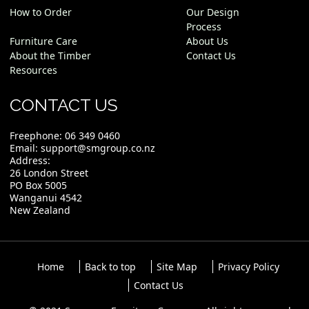
How to Order
Our Design
Process
Furniture Care
About Us
About the Timber
Contact Us
Resources
CONTACT US
Freephone:
06 349 0460
Email:
support@smgroup.co.nz
Address:
26 London Street
PO Box 5005
Wanganui 4542
New Zealand
Home
Back to top
Site Map
Privacy Policy
Contact Us