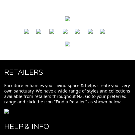
​
​
​
​
​
​
RETAILERS
Furniture enhances your living space & helps create your very
own sanctuary. We have a wide range of styles and collections
available from retailers throughout NZ. Go to your preferred
range and click the icon "Find a Retailer" as shown below.
HELP & INFO