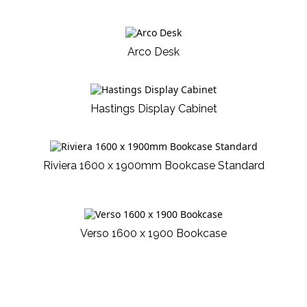
Arco Desk
Hastings Display Cabinet
Riviera 1600 x 1900mm Bookcase Standard
Verso 1600 x 1900 Bookcase