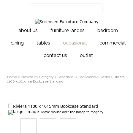
about us
furniture ranges
bedroom
dining
tables
occasional
commercial
contact us
outlet
Home
>
Browse By Category
>
Occasional
>
Bookcases & Desks
> Riviera
1100 x 1015mm Bookcase Standard
larger image
Move mouse over the image to magnify