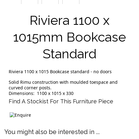
Riviera 1100 x
1015mm Bookcase
Standard
Riviera 1100 x 1015 Bookcase standard - no doors
Solid Rimu construction with moulded toespace and
curved corner posts.
Dimensions: 1100 x 1015 x 330
Find A Stockist For This Furniture Piece
You might also be interested in ...