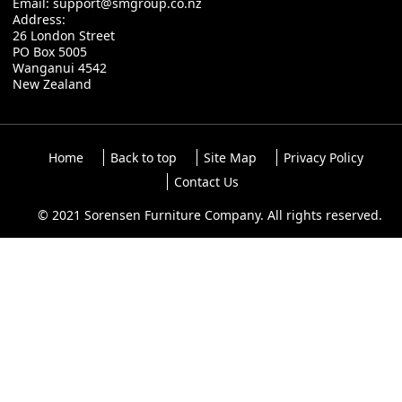
Email:
support@smgroup.co.nz
Address:
26 London Street
PO Box 5005
Wanganui 4542
New Zealand
Home
Back to top
Site Map
Privacy Policy
Contact Us
© 2021 Sorensen Furniture Company. All rights reserved.