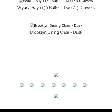
Wyuna Bay 1130 Buffet 1 Door/ 3 Drawers
Brooklyn Dining Chair - Dusk
​
​
​
​
​
​