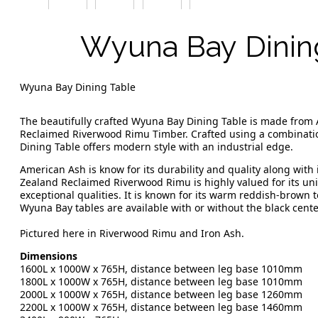
Wyuna Bay Dinin
Wyuna Bay Dining Table
The beautifully crafted Wyuna Bay Dining Table is made from
Reclaimed Riverwood Rimu Timber. Crafted using a combinatio
Dining Table offers modern style with an industrial edge.
American Ash is know for its durability and quality along with 
Zealand Reclaimed Riverwood Rimu is highly valued for its uniq
exceptional qualities. It is known for its warm reddish-brown
Wyuna Bay tables are available with or without the black center
Pictured here in Riverwood Rimu and Iron Ash.
Dimensions
1600L x 1000W x 765H, distance between leg base 1010mm
1800L x 1000W x 765H, distance between leg base 1010mm
2000L x 1000W x 765H, distance between leg base 1260mm
2200L x 1000W x 765H, distance between leg base 1460mm