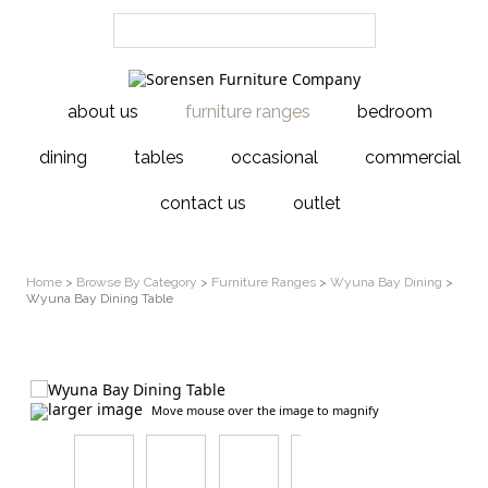
about us
furniture ranges
bedroom
dining
tables
occasional
commercial
contact us
outlet
Home
>
Browse By Category
>
Furniture Ranges
>
Wyuna Bay Dining
>
Wyuna Bay Dining Table
larger image
Move mouse over the image to magnify