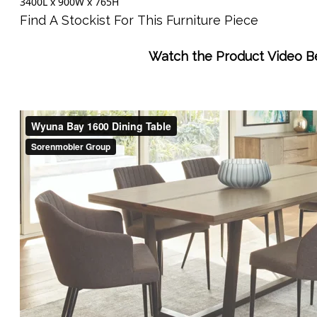
3400L x 900W x 765H
Find A Stockist For This Furniture Piece
Watch the Product Video B