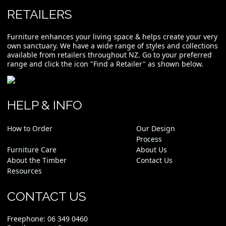
RETAILERS
Furniture enhances your living space & helps create your very
own sanctuary. We have a wide range of styles and collections
available from retailers throughout NZ. Go to your preferred
range and click the icon "Find a Retailer" as shown below.
HELP & INFO
How to Order
Our Design
Process
Furniture Care
About Us
About the Timber
Contact Us
Resources
CONTACT US
Freephone:
06 349 0460