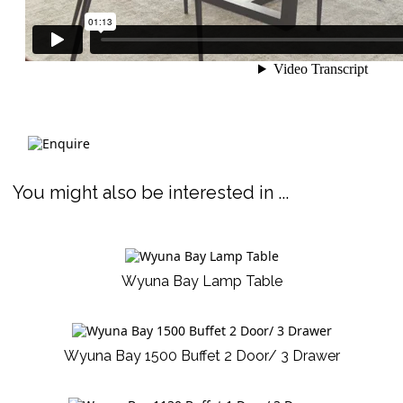
You might also be interested in ...
Wyuna Bay Lamp Table
Wyuna Bay 1500 Buffet 2 Door/ 3 Drawer