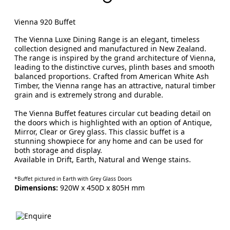
Vienna 920 Buffet
The Vienna Luxe Dining Range is an elegant, timeless
collection designed and manufactured in New Zealand.
The range is inspired by the grand architecture of Vienna,
leading to the distinctive curves, plinth bases and smooth
balanced proportions. Crafted from American White Ash
Timber, the Vienna range has an attractive, natural timber
grain and is extremely strong and durable.
The Vienna Buffet features circular cut beading detail on
the doors which is highlighted with an option of Antique,
Mirror, Clear or Grey glass. This classic buffet is a
stunning showpiece for any home and can be used for
both storage and display.
Available in Drift, Earth, Natural and Wenge stains.
*Buffet pictured in Earth with Grey Glass Doors
Dimensions:
920W x 450D x 805H mm