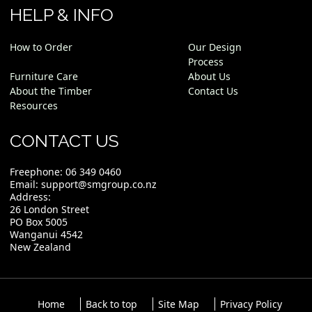
HELP & INFO
How to Order
Our Design
Process
Furniture Care
About Us
About the Timber
Contact Us
Resources
CONTACT US
Freephone:
06 349 0460
Email:
support@smgroup.co.nz
Address:
26 London Street
PO Box 5005
Wanganui 4542
New Zealand
Home
Back to top
Site Map
Privacy Policy