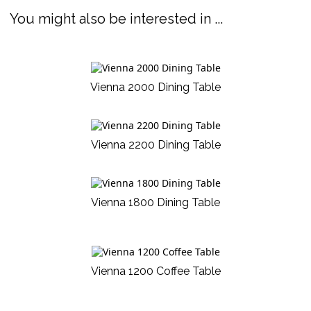
You might also be interested in ...
Vienna 2000 Dining Table
Vienna 2200 Dining Table
Vienna 1800 Dining Table
Vienna 1200 Coffee Table