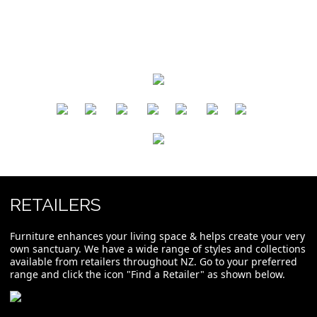
​
​
​
​
​
​
RETAILERS
Furniture enhances your living space & helps create your very
own sanctuary. We have a wide range of styles and collections
available from retailers throughout NZ. Go to your preferred
range and click the icon "Find a Retailer" as shown below.