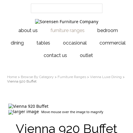
about us
furniture ranges
bedroom
dining
tables
occasional
commercial
contact us
outlet
Home
>
Browse By Category
>
Furniture Ranges
>
Vienna Luxe Dining
>
Vienna 920 Buffet
larger image
Move mouse over the image to magnify
Vienna 920 Buffet