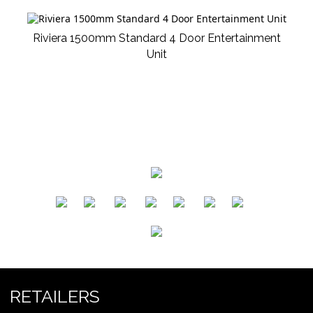
Riviera 1500mm Standard 4 Door Entertainment
Unit
​
​
​
​
​
​
RETAILERS