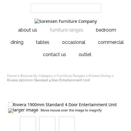
about us
furniture ranges
bedroom
dining
tables
occasional
commercial
contact us
outlet
Home
>
Browse By Category
>
Furniture Ranges
>
Riviera Dining
>
Riviera 1900mm Standard 4 Door Entertainment Unit
larger image
Move mouse over the image to magnify