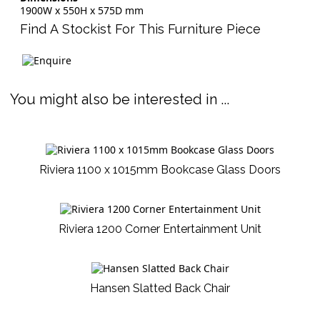
1900W x 550H x 575D mm
Find A Stockist For This Furniture Piece
You might also be interested in ...
Riviera 1100 x 1015mm Bookcase Glass Doors
Riviera 1200 Corner Entertainment Unit
Hansen Slatted Back Chair