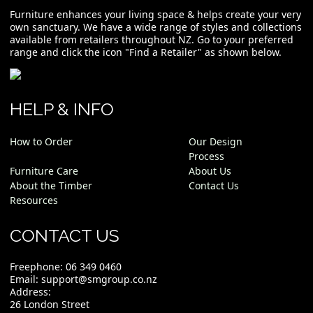
Furniture enhances your living space & helps create your very
own sanctuary. We have a wide range of styles and collections
available from retailers throughout NZ. Go to your preferred
range and click the icon "Find a Retailer" as shown below.
HELP & INFO
How to Order
Our Design
Process
Furniture Care
About Us
About the Timber
Contact Us
Resources
CONTACT US
Freephone:
06 349 0460
Email:
support@smgroup.co.nz
Address:
26 London Street