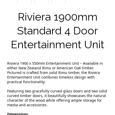
Riviera 1900mm
Standard 4 Door
Entertainment Unit
Riviera 1900 x 550mm Entertainment Unit – Available in
either New Zealand Rimu or American Oak timber.
Pictured is crafted from solid Rimu timber, the Riviera
Entertainment Unit combines timeless design with
practical functionality.
Featuring two gracefully curved glass doors and two solid
curved timber doors, it beautifully showcases the natural
character of the wood while offering ample storage for
media and accessories.
Dimensions