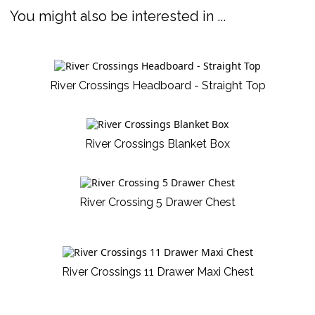
You might also be interested in ...
River Crossings Headboard - Straight Top
River Crossings Blanket Box
River Crossing 5 Drawer Chest
River Crossings 11 Drawer Maxi Chest