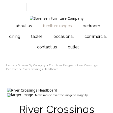
about us
furniture ranges
bedroom
dining
tables
occasional
commercial
contact us
outlet
Home
>
Browse By Category
>
Furniture Ranges
>
River Crossings
Bedroom
> River Crossings Headboard
larger image
Move mouse over the image to magnify
River Crossings