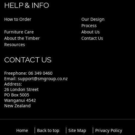
HELP & INFO
How to Order
Our Design
Process
Furniture Care
About Us
About the Timber
Contact Us
Resources
CONTACT US
Freephone:
06 349 0460
Email:
support@smgroup.co.nz
Address:
26 London Street
PO Box 5005
Wanganui 4542
New Zealand
Home
Back to top
Site Map
Privacy Policy