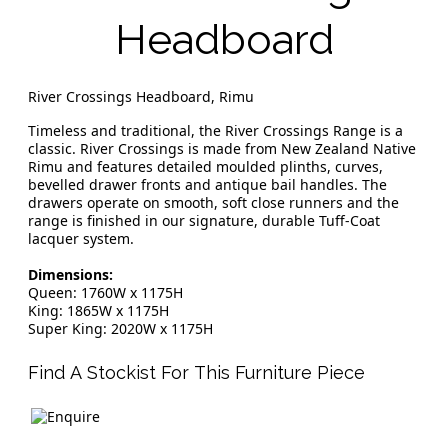
Headboard
River Crossings Headboard, Rimu
Timeless and traditional, the River Crossings Range is a
classic. River Crossings is made from New Zealand Native
Rimu and features detailed moulded plinths, curves,
bevelled drawer fronts and antique bail handles. The
drawers operate on smooth, soft close runners and the
range is finished in our signature, durable Tuff-Coat
lacquer system.
Dimensions:
Queen: 1760W x 1175H
King: 1865W x 1175H
Super King: 2020W x 1175H
Find A Stockist For This Furniture Piece