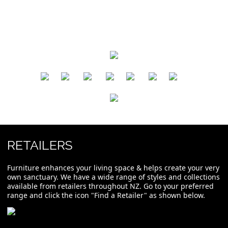
​
​
​
​
​
​
RETAILERS
Furniture enhances your living space & helps create your very
own sanctuary. We have a wide range of styles and collections
available from retailers throughout NZ. Go to your preferred
range and click the icon "Find a Retailer" as shown below.