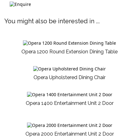
You might also be interested in ...
Opera 1200 Round Extension Dining Table
Opera Upholstered Dining Chair
Opera 1400 Entertainment Unit 2 Door
Opera 2000 Entertainment Unit 2 Door