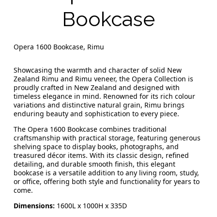
Bookcase
Opera 1600 Bookcase, Rimu
Showcasing the warmth and character of solid New
Zealand Rimu and Rimu veneer, the Opera Collection is
proudly crafted in New Zealand and designed with
timeless elegance in mind. Renowned for its rich colour
variations and distinctive natural grain, Rimu brings
enduring beauty and sophistication to every piece.
The Opera 1600 Bookcase combines traditional
craftsmanship with practical storage, featuring generous
shelving space to display books, photographs, and
treasured décor items. With its classic design, refined
detailing, and durable smooth finish, this elegant
bookcase is a versatile addition to any living room, study,
or office, offering both style and functionality for years to
come.
Dimensions:
1600L x 1000H x 335D