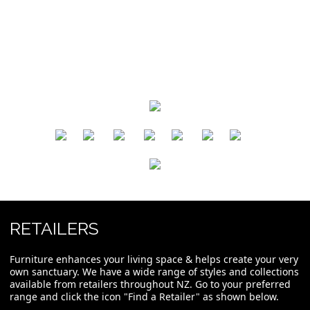
​
​
​
​
​
​
RETAILERS
Furniture enhances your living space & helps create your very
own sanctuary. We have a wide range of styles and collections
available from retailers throughout NZ. Go to your preferred
range and click the icon "Find a Retailer" as shown below.