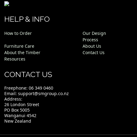
HELP & INFO
How to Order
Our Design
Process
Furniture Care
About Us
About the Timber
Contact Us
Resources
CONTACT US
Freephone:
06 349 0460
Email:
support@smgroup.co.nz
Address:
26 London Street
PO Box 5005
Wanganui 4542
New Zealand