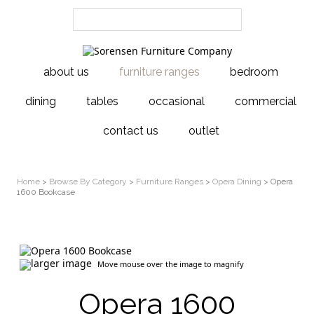
about us
furniture ranges
bedroom
dining
tables
occasional
commercial
contact us
outlet
Home
>
Browse By Category
>
Furniture Ranges
>
Opera Dining
> Opera
1600 Bookcase
larger image
Move mouse over the image to magnify
Opera 1600