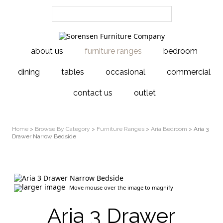
about us
furniture ranges
bedroom
dining
tables
occasional
commercial
contact us
outlet
Home
>
Browse By Category
>
Furniture Ranges
>
Aria Bedroom
> Aria 3
Drawer Narrow Bedside
larger image
Move mouse over the image to magnify
Aria 3 Drawer