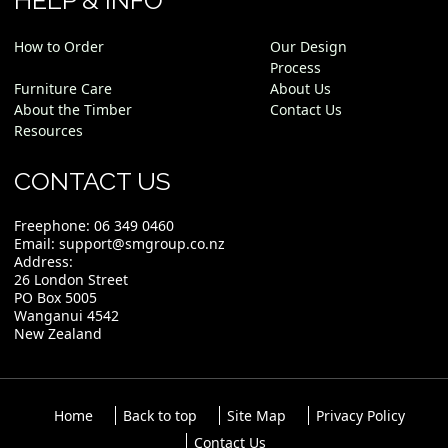
HELP & INFO
How to Order
Our Design
Process
Furniture Care
About Us
About the Timber
Contact Us
Resources
CONTACT US
Freephone:
06 349 0460
Email:
support@smgroup.co.nz
Address:
26 London Street
PO Box 5005
Wanganui 4542
New Zealand
Home
Back to top
Site Map
Privacy Policy
Contact Us