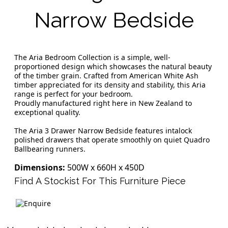
Narrow Bedside
The Aria Bedroom Collection is a simple, well-
proportioned design which showcases the natural beauty
of the timber grain. Crafted from American White Ash
timber appreciated for its density and stability, this Aria
range is perfect for your bedroom.
Proudly manufactured right here in New Zealand to
exceptional quality.
The Aria 3 Drawer Narrow Bedside features intalock
polished drawers that operate smoothly on quiet Quadro
Ballbearing runners.
Dimensions:
500W x 660H x 450D
Find A Stockist For This Furniture Piece