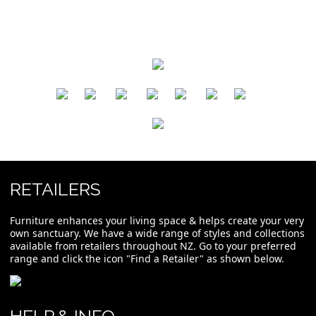
​
​
​
​
​
​
RETAILERS
Furniture enhances your living space & helps create your very
own sanctuary. We have a wide range of styles and collections
available from retailers throughout NZ. Go to your preferred
range and click the icon "Find a Retailer" as shown below.