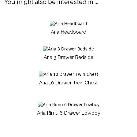
You might also be interested in ...
Aria Headboard
Aria 3 Drawer Bedside
Aria 10 Drawer Twin Chest
Aria Rimu 6 Drawer Lowboy