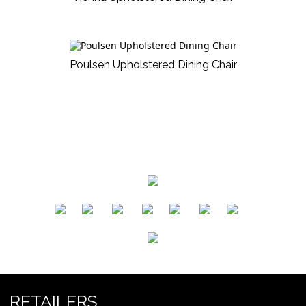
Poulsen Upholstered Dining Chair
​
​
​
​
​
​
RETAILERS