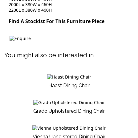
2000L x 380W x 460H
2200L x 380W x 460H
Find A Stockist For This Furniture Piece
You might also be interested in ...
Haast Dining Chair
Grado Upholstered Dining Chair
Vienna Upholstered Dining Chair