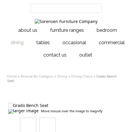
about us
furniture ranges
bedroom
dining
tables
occasional
commercial
contact us
outlet
Home
>
Browse By Category
>
Dining
>
Dining Chairs
> Grado Bench
Seat
larger image
Move mouse over the image to magnify