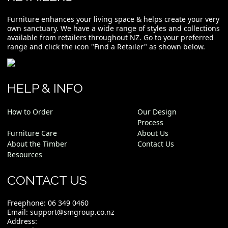
Furniture enhances your living space & helps create your very
own sanctuary. We have a wide range of styles and collections
available from retailers throughout NZ. Go to your preferred
range and click the icon "Find a Retailer" as shown below.
HELP & INFO
How to Order
Our Design
Process
Furniture Care
About Us
About the Timber
Contact Us
Resources
CONTACT US
Freephone:
06 349 0460
Email:
support@smgroup.co.nz
Address: