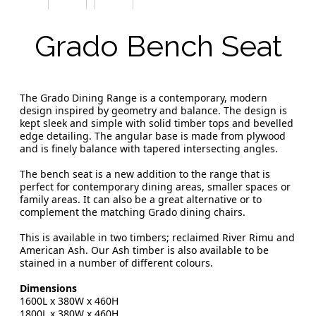
Grado Bench Seat
The Grado Dining Range is a contemporary, modern
design inspired by geometry and balance. The design is
kept sleek and simple with solid timber tops and bevelled
edge detailing. The angular base is made from plywood
and is finely balance with tapered intersecting angles.
The bench seat is a new addition to the range that is
perfect for contemporary dining areas, smaller spaces or
family areas. It can also be a great alternative or to
complement the matching Grado dining chairs.
This is available in two timbers; reclaimed River Rimu and
American Ash. Our Ash timber is also available to be
stained in a number of different colours.
Dimensions
1600L x 380W x 460H
1800L x 380W x 460H