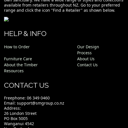
available from retailers throughout NZ. Go to your preferred
range and click the icon "Find a Retailer" as shown below.
HELP & INFO
How to Order
Our Design
Process
Furniture Care
About Us
About the Timber
Contact Us
Resources
CONTACT US
Freephone:
06 349 0460
Email:
support@smgroup.co.nz
Address:
26 London Street
PO Box 5005
Wanganui 4542