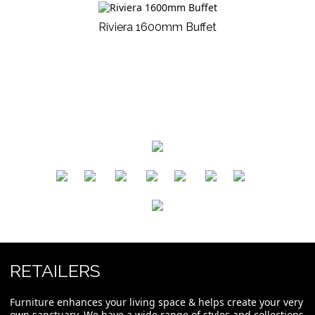
Riviera 1600mm Buffet
​
​
​
​
​
​
RETAILERS
Furniture enhances your living space & helps create your very
own sanctuary. We have a wide range of styles and collections