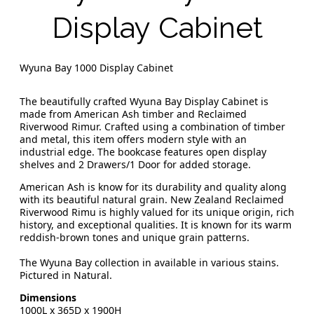
Display Cabinet
Wyuna Bay 1000 Display Cabinet
The beautifully crafted Wyuna Bay Display Cabinet is
made from American Ash timber and Reclaimed
Riverwood Rimur. Crafted using a combination of timber
and metal, this item offers modern style with an
industrial edge. The bookcase features open display
shelves and 2 Drawers/1 Door for added storage.
American Ash is know for its durability and quality along
with its beautiful natural grain. New Zealand Reclaimed
Riverwood Rimu is highly valued for its unique origin, rich
history, and exceptional qualities. It is known for its warm
reddish-brown tones and unique grain patterns.
The Wyuna Bay collection in available in various stains.
Pictured in Natural.
Dimensions
1000L x 365D x 1900H