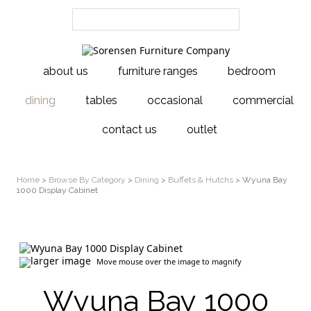
about us
furniture ranges
bedroom
dining
tables
occasional
commercial
contact us
outlet
Home
>
Browse By Category
>
Dining
>
Buffets & Hutchs
> Wyuna Bay
1000 Display Cabinet
larger image
Move mouse over the image to magnify
Wyuna Bay 1000