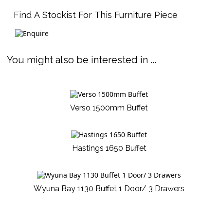
Find A Stockist For This Furniture Piece
You might also be interested in ...
Verso 1500mm Buffet
Hastings 1650 Buffet
Wyuna Bay 1130 Buffet 1 Door/ 3 Drawers