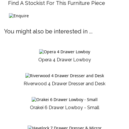
Find A Stockist For This Furniture Piece
You might also be interested in ...
Opera 4 Drawer Lowboy
Riverwood 4 Drawer Dresser and Desk
Orakei 6 Drawer Lowboy - Small