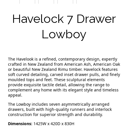
Havelock 7 Drawer
Lowboy
The Havelook is a refined, contemporary design, expertly
crafted in New Zealand from American Ash, American Oak
or beautiful New Zealand Rimu timber. Havelock features
soft curved detailing, carved inset drawer pulls, and finely
moulded tops and feet. These sculptural elements
provide exquisite tactile detail, allowing the range to
complement any home with its elegant style and timeless
appeal.
The Lowboy includes seven asymmetrically arranged
drawers, built with high-quality runners and interlock
construction for superior strength and durability.
Dimensions:
1425W x 420D x 830H