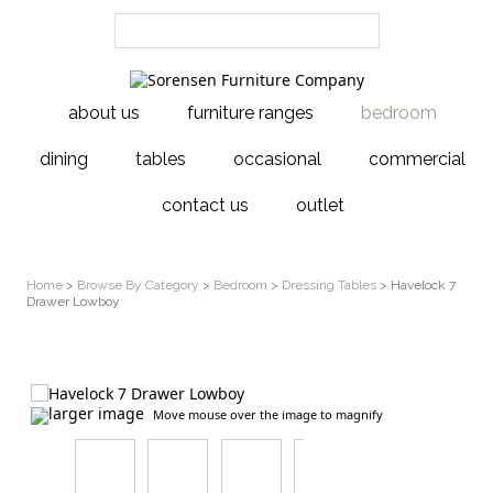
about us
furniture ranges
bedroom
dining
tables
occasional
commercial
contact us
outlet
Home
>
Browse By Category
>
Bedroom
>
Dressing Tables
> Havelock 7
Drawer Lowboy
larger image
Move mouse over the image to magnify