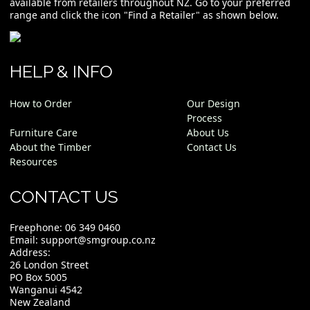
available from retailers throughout NZ. Go to your preferred
range and click the icon "Find a Retailer" as shown below.
HELP & INFO
How to Order
Our Design
Process
Furniture Care
About Us
About the Timber
Contact Us
Resources
CONTACT US
Freephone:
06 349 0460
Email:
support@smgroup.co.nz
Address:
26 London Street
PO Box 5005
Wanganui 4542
New Zealand