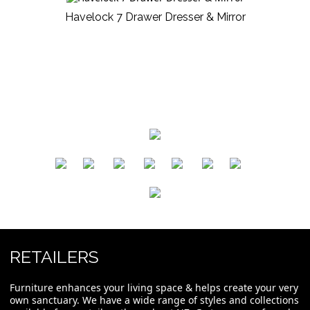
Havelock 7 Drawer Dresser & Mirror
​
​
​
​
​
​
RETAILERS
Furniture enhances your living space & helps create your very
own sanctuary. We have a wide range of styles and collections