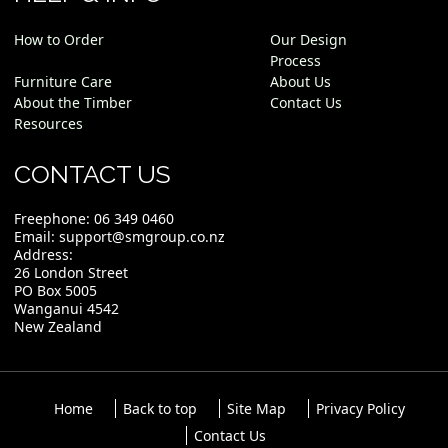
How to Order
Our Design
Process
Furniture Care
About Us
About the Timber
Contact Us
Resources
CONTACT US
Freephone:
06 349 0460
Email:
support@smgroup.co.nz
Address:
26 London Street
PO Box 5005
Wanganui 4542
New Zealand
Home
Back to top
Site Map
Privacy Policy
Contact Us