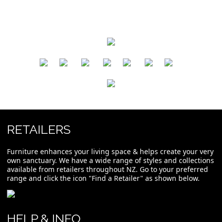
​
​
​
​
​
​
RETAILERS
Furniture enhances your living space & helps create your very
own sanctuary. We have a wide range of styles and collections
available from retailers throughout NZ. Go to your preferred
range and click the icon "Find a Retailer" as shown below.
HELP & INFO