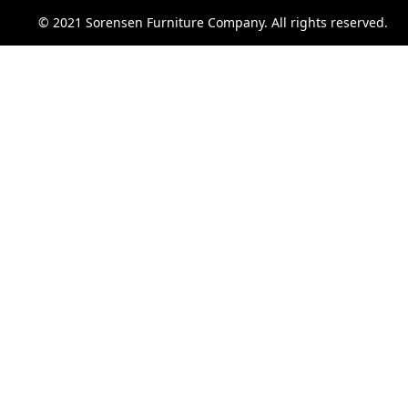
© 2021 Sorensen Furniture Company. All rights reserved.