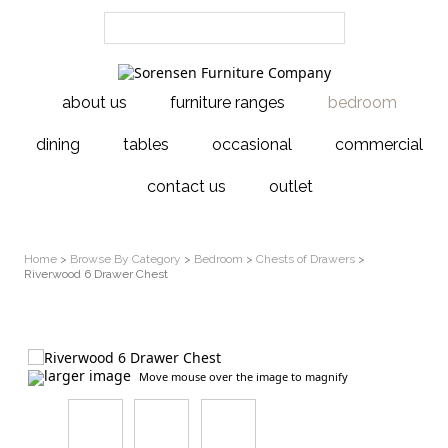
about us
furniture ranges
bedroom
dining
tables
occasional
commercial
contact us
outlet
Home
>
Browse By Category
>
Bedroom
>
Chests of Drawers
>
Riverwood 6 Drawer Chest
larger image
Move mouse over the image to magnify