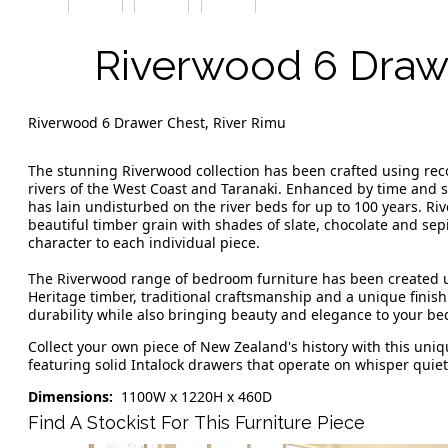
Riverwood 6 Draw
Riverwood 6 Drawer Chest, River Rimu
The stunning Riverwood collection has been crafted using re
rivers of the West Coast and Taranaki. Enhanced by time and 
has lain undisturbed on the river beds for up to 100 years. R
beautiful timber grain with shades of slate, chocolate and sepi
character to each individual piece.
The Riverwood range of bedroom furniture has been created u
Heritage timber, traditional craftsmanship and a unique finishi
durability while also bringing beauty and elegance to your b
Collect your own piece of New Zealand's history with this un
featuring solid Intalock drawers that operate on whisper quie
Dimensions:
1100W x 1220H x 460D
Find A Stockist For This Furniture Piece