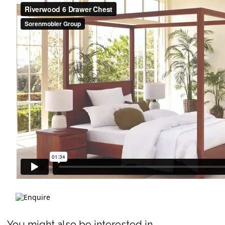
You might also be interested in ...