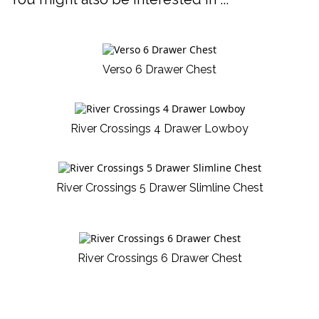
Verso 6 Drawer Chest
River Crossings 4 Drawer Lowboy
River Crossings 5 Drawer Slimline Chest
River Crossings 6 Drawer Chest