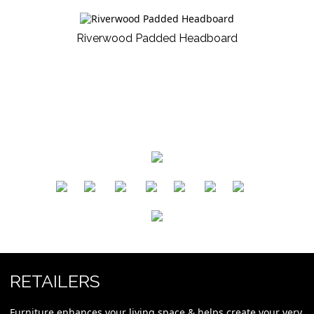
Riverwood Padded Headboard
​
​
​
​
​
​
RETAILERS
Furniture enhances your living space & helps create your very