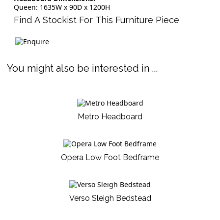
Queen: 1635W x 90D x 1200H
Find A Stockist For This Furniture Piece
You might also be interested in ...
Metro Headboard
Opera Low Foot Bedframe
Verso Sleigh Bedstead