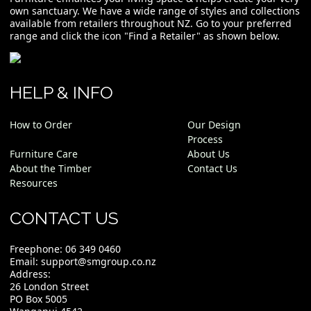
own sanctuary. We have a wide range of styles and collections
available from retailers throughout NZ. Go to your preferred
range and click the icon "Find a Retailer" as shown below.
HELP & INFO
How to Order
Our Design
Process
Furniture Care
About Us
About the Timber
Contact Us
Resources
CONTACT US
Freephone:
06 349 0460
Email:
support@smgroup.co.nz
Address:
26 London Street
PO Box 5005