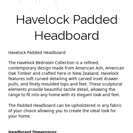
Havelock Padded
Headboard
Havelock Padded Headboard
The Havelock Bedroom Collection is a refined,
contemporary design made from American Ash, American
Oak Timber and crafted here in New Zealand. Havelock
features soft curved detailing with carved inset drawer
pulls, and finely moulded tops and feet. These sculptural
elements provide beautiful tactile detail, allowing the
range to fit into any home with its elegant look and feel.
The Padded Headboard can be upholstered in any fabric
of your choice allowing you to create the ideal look for
your home.
Headboard Dimensions: