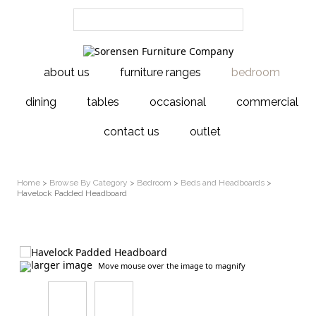
about us
furniture ranges
bedroom
dining
tables
occasional
commercial
contact us
outlet
Home
>
Browse By Category
>
Bedroom
>
Beds and Headboards
>
Havelock Padded Headboard
larger image
Move mouse over the image to magnify