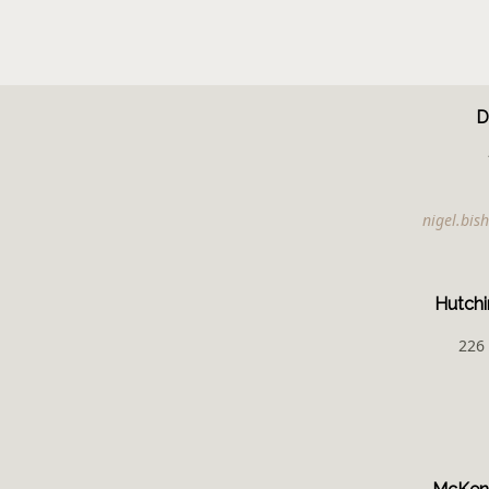
D
nigel.bi
Hutchi
226