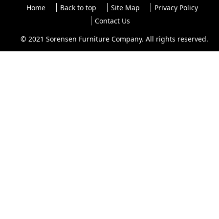
Home
Back to top
Site Map
Privacy Policy
Contact Us
© 2021 Sorensen Furniture Company. All rights reserved.