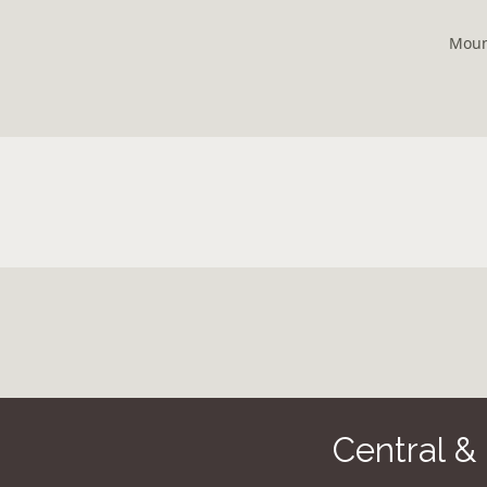
Moun
Central &