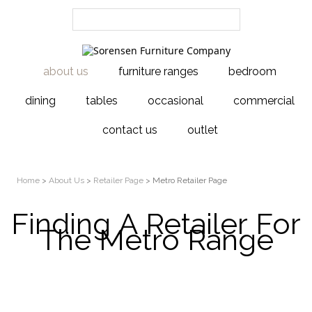
about us
furniture ranges
bedroom
dining
tables
occasional
commercial
contact us
outlet
Home
>
About Us
>
Retailer Page
> Metro Retailer Page
Finding A Retailer For
The Metro Range