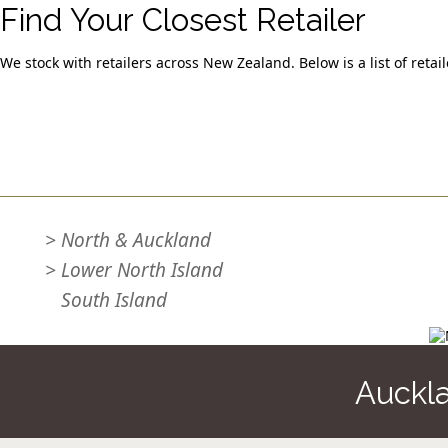
Find Your Closest Retailer
We stock with retailers across New Zealand. Below is a list of retai
Quick Links
>
North & Auckland
>
Lower North Island
>
South Island
Auckl