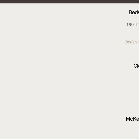
Beds
190 T
bedsru
Cl
McKen