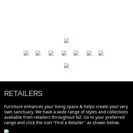
​
​
​
​
​
​
RETAILERS
Furniture enhances your living space & helps create your very
own sanctuary. We have a wide range of styles and collections
available from retailers throughout NZ. Go to your preferred
range and click the icon "Find a Retailer" as shown below.