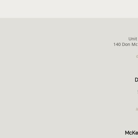
Unit
140 Don McK
D
McKen