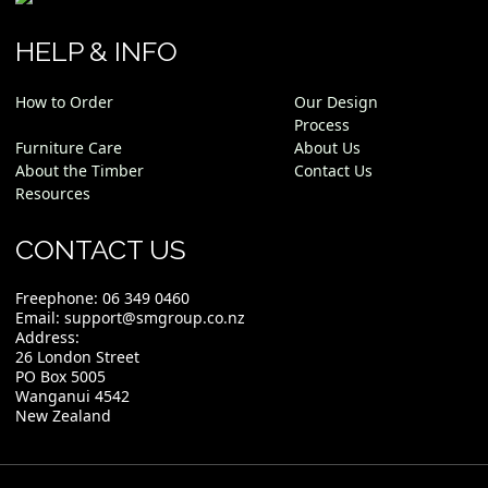
HELP & INFO
How to Order
Our Design
Process
Furniture Care
About Us
About the Timber
Contact Us
Resources
CONTACT US
Freephone:
06 349 0460
Email:
support@smgroup.co.nz
Address:
26 London Street
PO Box 5005
Wanganui 4542
New Zealand