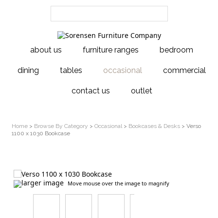
about us
furniture ranges
bedroom
dining
tables
occasional
commercial
contact us
outlet
Home
>
Browse By Category
>
Occasional
>
Bookcases & Desks
> Verso
1100 x 1030 Bookcase
larger image
Move mouse over the image to magnify