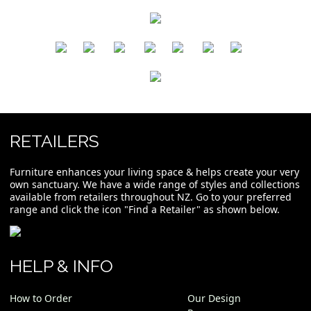
​
​
​
​
​
​
RETAILERS
Furniture enhances your living space & helps create your very
own sanctuary. We have a wide range of styles and collections
available from retailers throughout NZ. Go to your preferred
range and click the icon "Find a Retailer" as shown below.
HELP & INFO
How to Order
Our Design