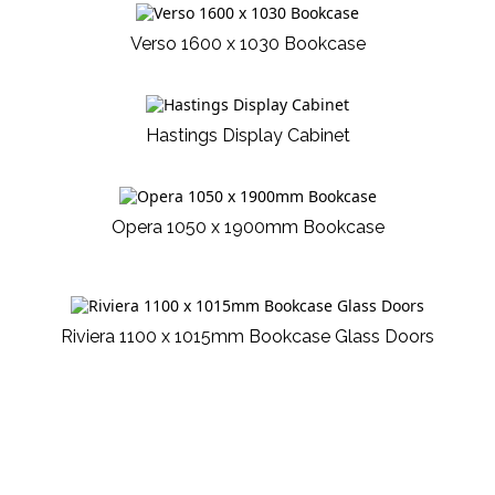
Verso 1600 x 1030 Bookcase
Hastings Display Cabinet
Opera 1050 x 1900mm Bookcase
Riviera 1100 x 1015mm Bookcase Glass Doors