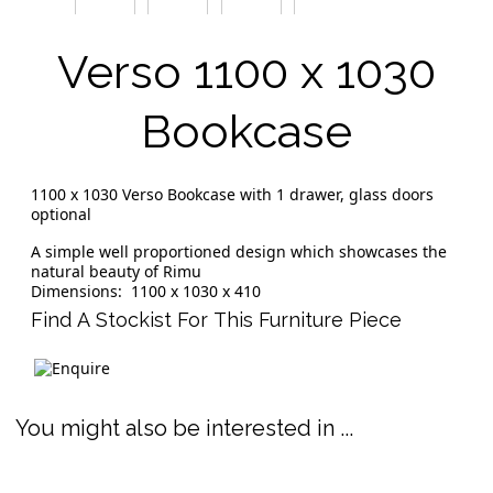
Verso 1100 x 1030
Bookcase
1100 x 1030 Verso Bookcase with 1 drawer, glass doors
optional
A simple well proportioned design which showcases the
natural beauty of Rimu
Dimensions: 1100 x 1030 x 410
Find A Stockist For This Furniture Piece
You might also be interested in ...