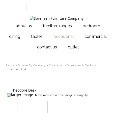
about us
furniture ranges
bedroom
dining
tables
occasional
commercial
contact us
outlet
Home
>
Browse By Category
>
Occasional
>
Bookcases & Desks
>
Theodore Desk
larger image
Move mouse over the image to magnify