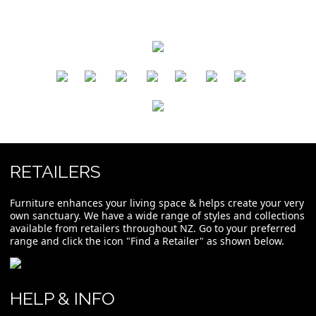
​
​
​
​
​
​
RETAILERS
Furniture enhances your living space & helps create your very
own sanctuary. We have a wide range of styles and collections
available from retailers throughout NZ. Go to your preferred
range and click the icon "Find a Retailer" as shown below.
HELP & INFO