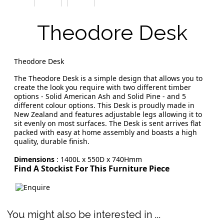
Theodore Desk
Theodore Desk
The Theodore Desk is a simple design that allows you to
create the look you require with two different timber
options - Solid American Ash and Solid Pine - and 5
different colour options. This Desk is proudly made in
New Zealand and features adjustable legs allowing it to
sit evenly on most surfaces. The Desk is sent arrives flat
packed with easy at home assembly and boasts a high
quality, durable finish.
Dimensions
: 1400L x 550D x 740Hmm
Find A Stockist For This Furniture Piece
You might also be interested in ...