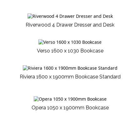
Riverwood 4 Drawer Dresser and Desk
Verso 1600 x 1030 Bookcase
Riviera 1600 x 1900mm Bookcase Standard
Opera 1050 x 1900mm Bookcase