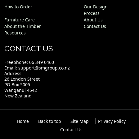
How to Order
Our Design
Process
Furniture Care
About Us
About the Timber
Contact Us
Resources
CONTACT US
Freephone:
06 349 0460
Email:
support@smgroup.co.nz
Address:
26 London Street
PO Box 5005
Wanganui 4542
New Zealand
Home
Back to top
Site Map
Privacy Policy
Contact Us