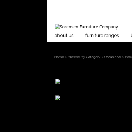
about us
furniture ranges
Home
>
Browse By Category
>
Occasional
>
Boo
larger
image
Move
Opera 1600 Bookcase
mouse over the
image to
Showcasing the warmt
magnify
New Zealand and desi
grain, Rimu brings e