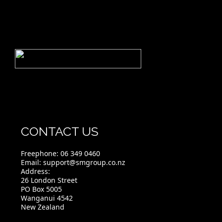
CONTACT US
Freephone:
06 349 0460
Email:
support@smgroup.co.nz
Address:
26 London Street
PO Box 5005
Wanganui 4542
New Zealand