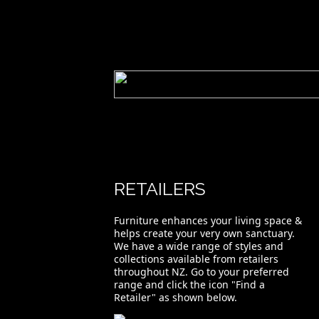
RETAILERS
Furniture enhances your living space &
helps create your very own sanctuary.
We have a wide range of styles and
collections available from retailers
throughout NZ. Go to your preferred
range and click the icon "Find a
Retailer" as shown below.