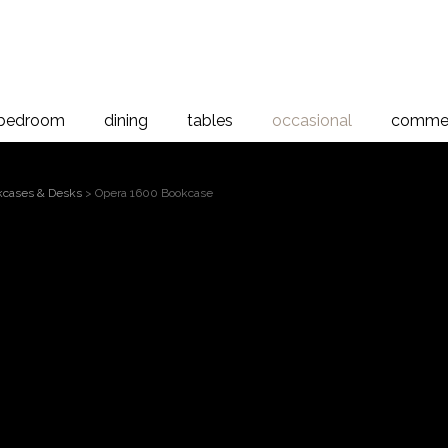
bedroom
dining
tables
occasional
commer
kcases & Desks
> Opera 1600 Bookcase
Opera 1600 Bookc
, Rimu
h and character of solid New Zealand Rimu and Rimu veneer, the O
gned with timeless elegance in mind. Renowned for its rich colour 
nduring beauty and sophistication to every piece.