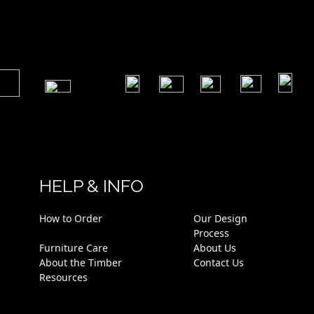
​
​
​
​
​
​
HELP & INFO
How to Order
Our Design
Process
Furniture Care
About Us
About the Timber
Contact Us
Resources