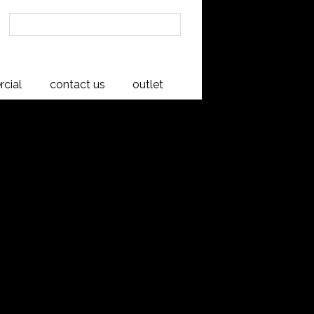
cial
contact us
outlet
ase
pera Collection is proudly crafted in
variations and distinctive natural